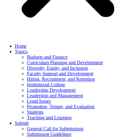
Home
Topics
Budgets and Finance
Curriculum Planning and Development
Diversity, Equity, and Inclusion
Faculty Support and Development
Hiring, Recruitment, and Retention
Institutional Culture
Leadership Development
Leadership and Management
Legal Issues
Promotion, Tenure, and Evaluation
Students
Teaching and Learning
Submit
General Call for Submissions
Submission Guidelines