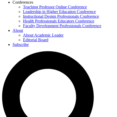
Conferences
Teaching Professor Online Conference
Leadership in Higher Education Conference
Instructional Design Professionals Conference
Health Professionals Educators Conference
Faculty Development Professionals Conference
About
About Academic Leader
Editorial Board
Subscribe