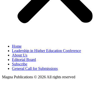
Home
Leadership in Higher Education Conference
About Us
Editorial Board
Subscribe
General Call for Submissions
Magna Publications © 2026 All rights reserved