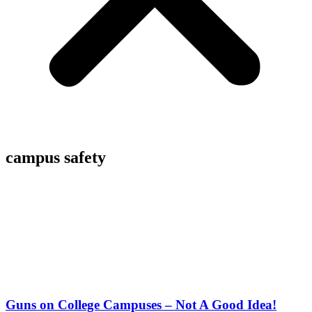
campus safety
Guns on College Campuses – Not A Good Idea!