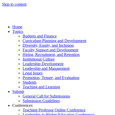
Skip to content
Home
Topics
Budgets and Finance
Curriculum Planning and Development
Diversity, Equity, and Inclusion
Faculty Support and Development
Hiring, Recruitment, and Retention
Institutional Culture
Leadership Development
Leadership and Management
Legal Issues
Promotion, Tenure, and Evaluation
Students
Teaching and Learning
Submit
General Call for Submissions
Submission Guidelines
Conferences
Teaching Professor Online Conference
Leadership in Higher Education Conference