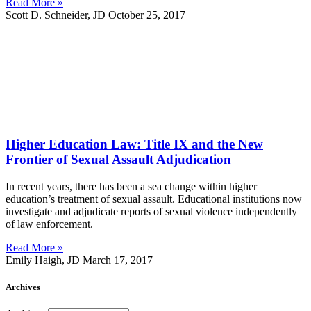
Read More »
Scott D. Schneider, JD
October 25, 2017
Higher Education Law: Title IX and the New
Frontier of Sexual Assault Adjudication
In recent years, there has been a sea change within higher
education’s treatment of sexual assault. Educational institutions now
investigate and adjudicate reports of sexual violence independently
of law enforcement.
Read More »
Emily Haigh, JD
March 17, 2017
Archives