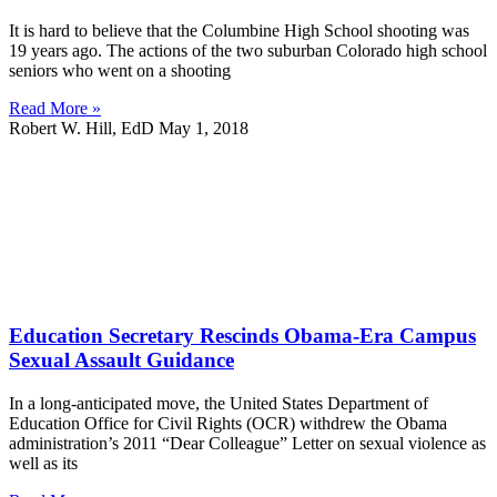
It is hard to believe that the Columbine High School shooting was
19 years ago. The actions of the two suburban Colorado high school
seniors who went on a shooting
Read More »
Robert W. Hill, EdD
May 1, 2018
Education Secretary Rescinds Obama-Era Campus
Sexual Assault Guidance
In a long-anticipated move, the United States Department of
Education Office for Civil Rights (OCR) withdrew the Obama
administration’s 2011 “Dear Colleague” Letter on sexual violence as
well as its