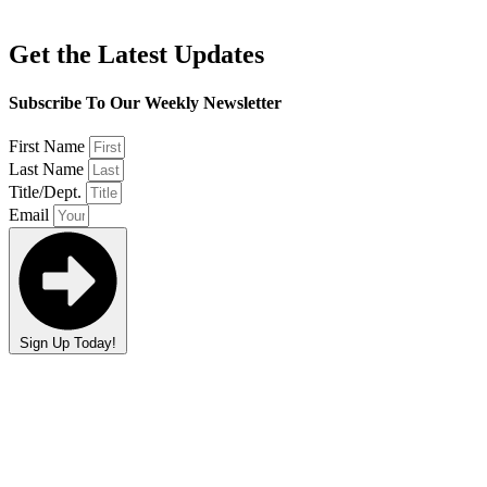
Get the Latest Updates
Subscribe To Our Weekly Newsletter
First Name
Last Name
Title/Dept.
Email
Sign Up Today!