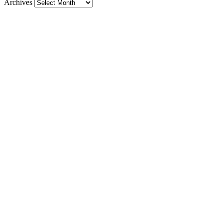
Archives