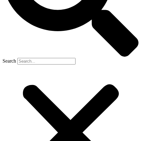
Search