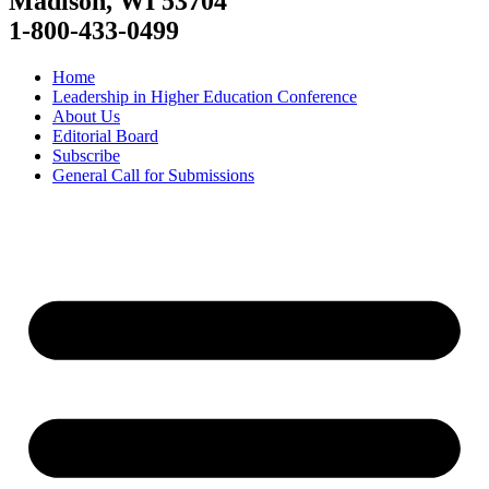
Madison, WI 53704
1-800-433-0499
Home
Leadership in Higher Education Conference
About Us
Editorial Board
Subscribe
General Call for Submissions