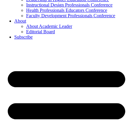
Instructional Design Professionals Conference
Health Professionals Educators Conference
Faculty Development Professionals Conference
About
About Academic Leader
Editorial Board
Subscribe