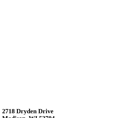
2718 Dryden Drive