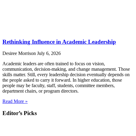
Rethinking Influence in Academic Leadership
Desiree Morrison
July 6, 2026
Academic leaders are often trained to focus on vision,
communication, decision-making, and change management. Those
skills matter. Still, every leadership decision eventually depends on
the people asked to carry it forward. In higher education, those
people may be faculty, staff, students, committee members,
department chairs, or program directors.
Read More »
Editor’s Picks