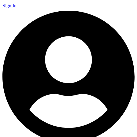
Sign In