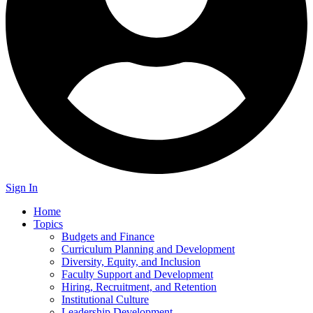
Sign In
Home
Topics
Budgets and Finance
Curriculum Planning and Development
Diversity, Equity, and Inclusion
Faculty Support and Development
Hiring, Recruitment, and Retention
Institutional Culture
Leadership Development