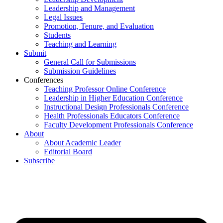
Leadership and Management
Legal Issues
Promotion, Tenure, and Evaluation
Students
Teaching and Learning
Submit
General Call for Submissions
Submission Guidelines
Conferences
Teaching Professor Online Conference
Leadership in Higher Education Conference
Instructional Design Professionals Conference
Health Professionals Educators Conference
Faculty Development Professionals Conference
About
About Academic Leader
Editorial Board
Subscribe