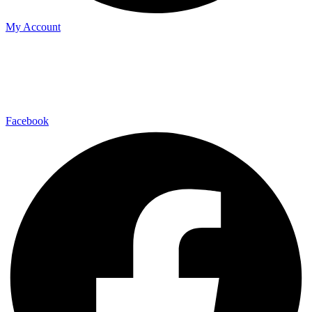
My Account
Facebook