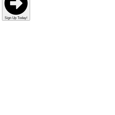
Sign Up Today!