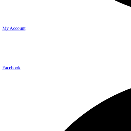
My Account
Facebook