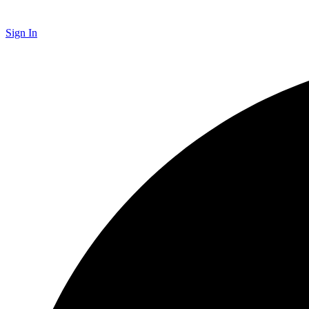
Sign In