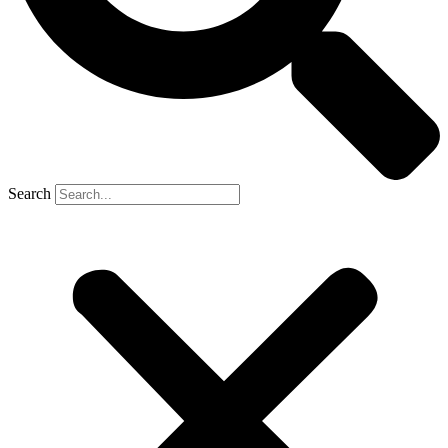
Search