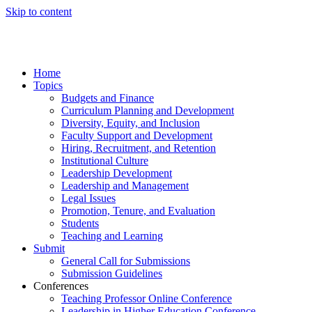
Skip to content
Home
Topics
Budgets and Finance
Curriculum Planning and Development
Diversity, Equity, and Inclusion
Faculty Support and Development
Hiring, Recruitment, and Retention
Institutional Culture
Leadership Development
Leadership and Management
Legal Issues
Promotion, Tenure, and Evaluation
Students
Teaching and Learning
Submit
General Call for Submissions
Submission Guidelines
Conferences
Teaching Professor Online Conference
Leadership in Higher Education Conference