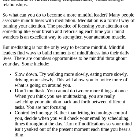
relationships.
So what can you do to become a more mindful leader? Many people
associate mindfulness with meditation. Meditation is a formal way of
training your attention. The practice of focusing your attention on
something like your breath and refocusing each time your mind
wanders is an excellent way to strengthen your attention muscle.
But meditating is not the only way to become mindful. Mindful
leaders find ways to build moments of mindfulness into their daily
lives. There are countless opportunities to be mindful throughout
your day. Some include:
Slow down. Try walking more slowly, eating more slowly,
driving more slowly. This will allow you to notice more of
what is going on around you.
Don’t multitask. You cannot do two or more things at once.
When you think you are multitasking, you are really
switching your attention back and forth between different
tasks. You are not focusing.
Control technology. Rather than letting technology control
you, decide when you will check your email by scheduling
times throughout the day. Turn off notifications so your mind
isn’t yanked out of the present moment each time you hear a
ding.