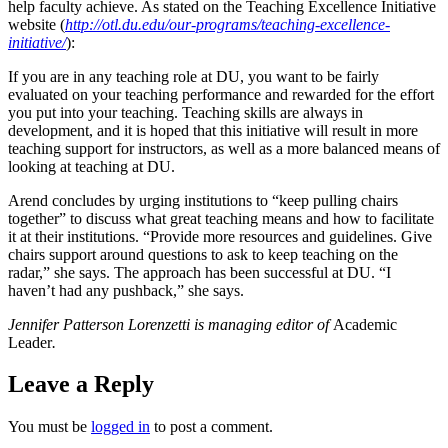
help faculty achieve. As stated on the Teaching Excellence Initiative
website (
http://otl.du.edu/our-programs/teaching-excellence-
initiative/
):
If you are in any teaching role at DU, you want to be fairly
evaluated on your teaching performance and rewarded for the effort
you put into your teaching. Teaching skills are always in
development, and it is hoped that this initiative will result in more
teaching support for instructors, as well as a more balanced means of
looking at teaching at DU.
Arend concludes by urging institutions to “keep pulling chairs
together” to discuss what great teaching means and how to facilitate
it at their institutions. “Provide more resources and guidelines. Give
chairs support around questions to ask to keep teaching on the
radar,” she says. The approach has been successful at DU. “I
haven’t had any pushback,” she says.
Jennifer Patterson Lorenzetti is managing editor of
Academic
Leader
.
Leave a Reply
You must be
logged in
to post a comment.