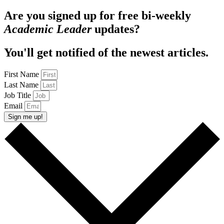
Are you signed up for free bi-weekly
Academic Leader
updates?
You'll get notified of the newest articles.
First Name
Last Name
Job Title
Email
Sign me up!