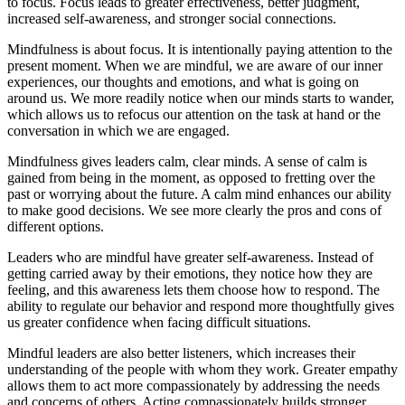
to focus. Focus leads to greater effectiveness, better judgment,
increased self-awareness, and stronger social connections.
Mindfulness is about focus. It is intentionally paying attention to the
present moment. When we are mindful, we are aware of our inner
experiences, our thoughts and emotions, and what is going on
around us. We more readily notice when our minds starts to wander,
which allows us to refocus our attention on the task at hand or the
conversation in which we are engaged.
Mindfulness gives leaders calm, clear minds. A sense of calm is
gained from being in the moment, as opposed to fretting over the
past or worrying about the future. A calm mind enhances our ability
to make good decisions. We see more clearly the pros and cons of
different options.
Leaders who are mindful have greater self-awareness. Instead of
getting carried away by their emotions, they notice how they are
feeling, and this awareness lets them choose how to respond. The
ability to regulate our behavior and respond more thoughtfully gives
us greater confidence when facing difficult situations.
Mindful leaders are also better listeners, which increases their
understanding of the people with whom they work. Greater empathy
allows them to act more compassionately by addressing the needs
and concerns of others. Acting compassionately builds stronger