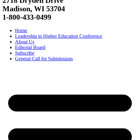
2718 Dryden Drive
Madison, WI 53704
1-800-433-0499
Home
Leadership in Higher Education Conference
About Us
Editorial Board
Subscribe
General Call for Submissions