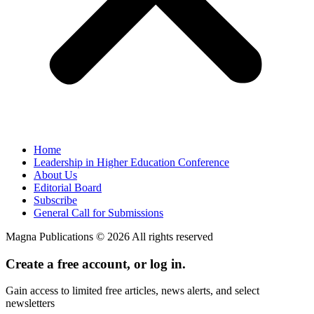
Home
Leadership in Higher Education Conference
About Us
Editorial Board
Subscribe
General Call for Submissions
Magna Publications © 2026 All rights reserved
Create a free account, or log in.
Gain access to limited free articles, news alerts, and select
newsletters