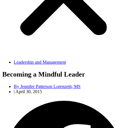
Leadership and Management
Becoming a Mindful Leader
By
Jennifer Patterson Lorenzetti, MS
|
April 30, 2015