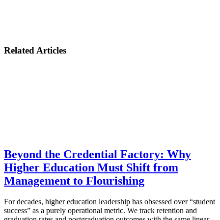
Related Articles
Beyond the Credential Factory: Why
Higher Education Must Shift from
Management to Flourishing
For decades, higher education leadership has obsessed over “student
success” as a purely operational metric. We track retention and
graduation rates and postgraduation outcomes with the same linear