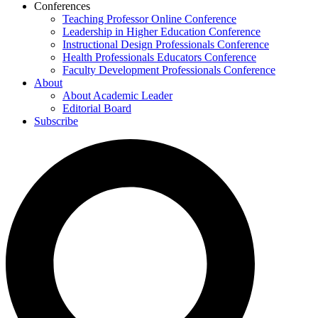
Conferences
Teaching Professor Online Conference
Leadership in Higher Education Conference
Instructional Design Professionals Conference
Health Professionals Educators Conference
Faculty Development Professionals Conference
About
About Academic Leader
Editorial Board
Subscribe