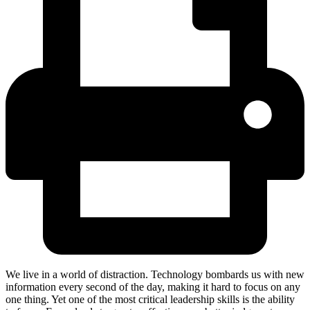
We live in a world of distraction. Technology bombards us with new
information every second of the day, making it hard to focus on any
one thing. Yet one of the most critical leadership skills is the ability