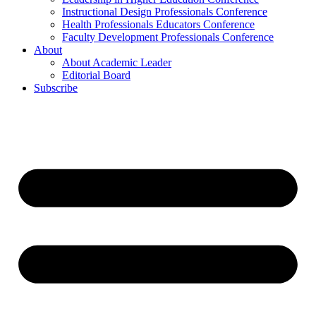
Instructional Design Professionals Conference
Health Professionals Educators Conference
Faculty Development Professionals Conference
About
About Academic Leader
Editorial Board
Subscribe