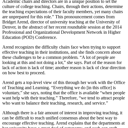
Academic chairs and directors are in a unique position to set the
culture of college teaching. Chairs, through their actions, determine
the teaching expectations of their faculty members, yet many chairs
are unprepared for this role.” This pronouncement comes from
Bridget Arend, director of university teaching at the University of
Denver, in the abstract of her recent roundtable session at the 2014
Professional and Organizational Development Network in Higher
Education (POD) Conference.
Arend recognizes the difficulty chairs face when trying to support
effective teaching in their institutions, and she finds concern about
these challenges to be a common problem. “A lot of people are
looking at this and not doing a lot,” she says. Part of the reason for
lack of action is lack of time; another reason is lack of clear direction
on how best to proceed.
Arend gets a top-level view of this through her work with the Office
of Teaching and Learning. “Everything we do [in this office] is
voluntary,” she says, noting that the office is available “when people
want help with their teaching.” Therefore, “we tend to attract people
who want to balance their teaching, research, and service.”
Although there is a fair amount of interest in improving teaching, it
can be difficult to reach unified consensus about the best way to
encourage effective teaching. Arend explains that the departments at