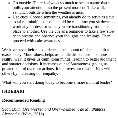
Go outside. There is always so much to see in nature that it
pulls your attention into the present moment. Take walks or
eat lunch outside when the weather is nice.
Use cues. Choose something you already do to serve as a cue
to take a mindful pause. It could be each time you sit down to
work at your desk or when you are transitioning from one
place to another. Use the cue as a reminder to take a few slow,
deep breaths and observe your thoughts and feelings. Then
proceed with calm awareness.
We have never before experienced the amount of distraction that
exists today. Mindfulness helps us handle distractions in a more
skillful way. It gives us calm, clear minds, leading to better judgment
and smarter decisions. It increases our self-awareness, giving us
greater control over our actions. It improves our relationships with
others by increasing our empathy.
What will you start doing today to become a more mindful leader?
[SIDEBAR]
Recommended Reading
Scott Eblin,
Overworked and Overwhelmed: The Mindfulness
Alternative
(Wiley, 2014).