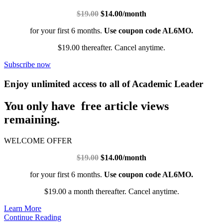
$19.00
$14.00/month
for your first 6 months.
Use coupon code AL6MO.
$19.00 thereafter. Cancel anytime.
Subscribe now
Enjoy unlimited access to all of Academic Leader
You only have free article views
remaining.
WELCOME OFFER
$19.00
$14.00/month
for your first 6 months.
Use coupon code AL6MO.
$19.00 a month thereafter. Cancel anytime.
Learn More
Continue Reading