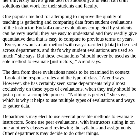
her university have a great deal of autonomy, and each can craft
solutions that work for their students and faculty.
One popular method for attempting to improve the quality of
teaching is gathering and comparing data from student evaluations
of the instructor. End-of-course evaluations completed by students
can be very useful; they are easy to understand and they readily give
quantitative data that is easy to compare to previous terms or years.
“Everyone wants a fair method with easy-to-collect [data] to be used
across departments, and that’s why student evaluations are used so
much,” she says. But these evaluations “should never be used as the
sole method to evaluate [instructors],” Arend says.
The data from these evaluations needs to be examined in context.
“Look at the response rates and the type of class,” Arend says.
However, she has certainly seen some departments rely almost
exclusively on these types of evaluations, when they truly should be
just a part of a complete process. “Nothing is perfect,” she says,
which is why it helps to use multiple types of evaluations and ways
to gather data.
Departments may elect to use several possible methods to evaluate
instructors. Some use peer evaluations, with instructors sitting in on
one another’s classes and reviewing the syllabus and assignments.
Other departments may decide to do other things.