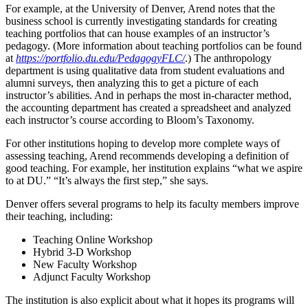
For example, at the University of Denver, Arend notes that the
business school is currently investigating standards for creating
teaching portfolios that can house examples of an instructor’s
pedagogy. (More information about teaching portfolios can be found
at
https://portfolio.du.edu/PedagogyFLC/
.) The anthropology
department is using qualitative data from student evaluations and
alumni surveys, then analyzing this to get a picture of each
instructor’s abilities. And in perhaps the most in-character method,
the accounting department has created a spreadsheet and analyzed
each instructor’s course according to Bloom’s Taxonomy.
For other institutions hoping to develop more complete ways of
assessing teaching, Arend recommends developing a definition of
good teaching. For example, her institution explains “what we aspire
to at DU.” “It’s always the first step,” she says.
Denver offers several programs to help its faculty members improve
their teaching, including:
Teaching Online Workshop
Hybrid 3-D Workshop
New Faculty Workshop
Adjunct Faculty Workshop
The institution is also explicit about what it hopes its programs will