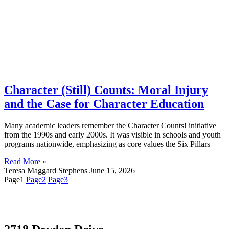
Character (Still) Counts: Moral Injury
and the Case for Character Education
Many academic leaders remember the Character Counts! initiative
from the 1990s and early 2000s. It was visible in schools and youth
programs nationwide, emphasizing as core values the Six Pillars
Read More »
Teresa Maggard Stephens
June 15, 2026
Page
1
Page
2
Page
3