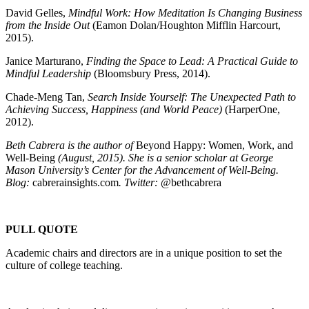
David Gelles,
Mindful Work: How Meditation Is Changing Business
from the Inside Out
(Eamon Dolan/Houghton Mifflin Harcourt,
2015).
Janice Marturano,
Finding the Space to Lead: A Practical Guide to
Mindful Leadership
(Bloomsbury Press, 2014).
Chade-Meng Tan,
Search Inside Yourself: The Unexpected Path to
Achieving Success, Happiness (and World Peace)
(HarperOne,
2012).
Beth Cabrera is the author of
Beyond Happy: Women, Work, and
Well-Being
(August, 2015). She is a senior scholar at George
Mason University’s Center for the Advancement of Well-Being.
Blog:
cabrerainsights.com
. Twitter:
@bethcabrera
PULL QUOTE
Academic chairs and directors are in a unique position to set the
culture of college teaching.