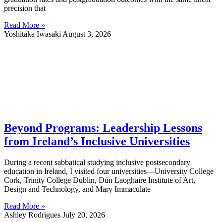
precision that
Read More »
Yoshitaka Iwasaki
August 3, 2026
Beyond Programs: Leadership Lessons
from Ireland’s Inclusive Universities
During a recent sabbatical studying inclusive postsecondary
education in Ireland, I visited four universities—University College
Cork, Trinity College Dublin, Dún Laoghaire Institute of Art,
Design and Technology, and Mary Immaculate
Read More »
Ashley Rodrigues
July 20, 2026