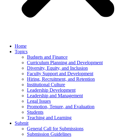
Home
Topics
Budgets and Finance
Curriculum Planning and Development
Diversity, Equity, and Inclusion
Faculty Support and Development
Hiring, Recruitment, and Retention
Institutional Culture
Leadership Development
Leadership and Management
Legal Issues
Promotion, Tenure, and Evaluation
Students
Teaching and Learning
Submit
General Call for Submissions
Submission Guidelines