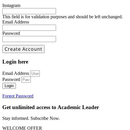
Instagram
This field is for validation purposes and should be left unchanged.
Email Address
Password
Login here
Email Address
Password
Login
Forgot Password
Get unlimited access to Academic Leader
Stay informed. Subscribe Now.
WELCOME OFFER