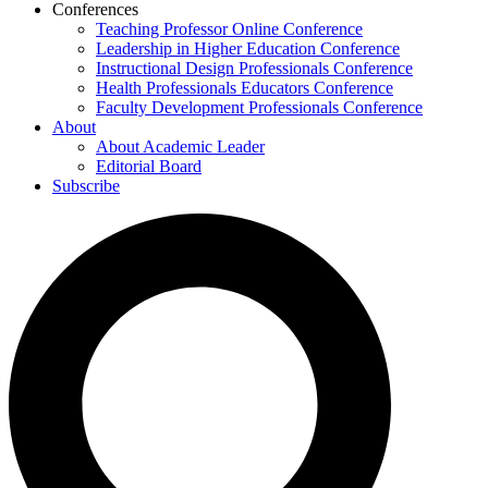
Conferences
Teaching Professor Online Conference
Leadership in Higher Education Conference
Instructional Design Professionals Conference
Health Professionals Educators Conference
Faculty Development Professionals Conference
About
About Academic Leader
Editorial Board
Subscribe