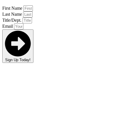
First Name
Last Name
Title/Dept.
Email
Sign Up Today!