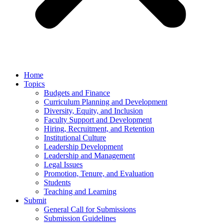
Home
Topics
Budgets and Finance
Curriculum Planning and Development
Diversity, Equity, and Inclusion
Faculty Support and Development
Hiring, Recruitment, and Retention
Institutional Culture
Leadership Development
Leadership and Management
Legal Issues
Promotion, Tenure, and Evaluation
Students
Teaching and Learning
Submit
General Call for Submissions
Submission Guidelines