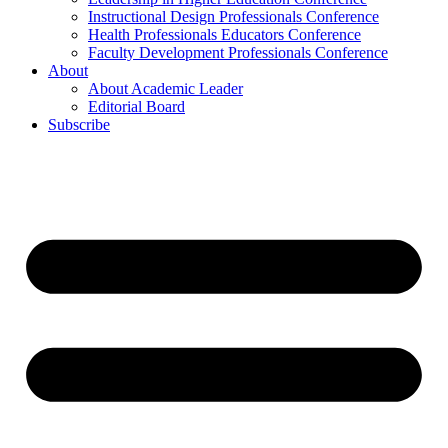
Instructional Design Professionals Conference
Health Professionals Educators Conference
Faculty Development Professionals Conference
About
About Academic Leader
Editorial Board
Subscribe