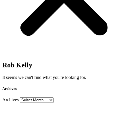
Rob Kelly
It seems we can't find what you're looking for.
Archives
Archives