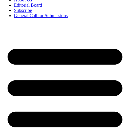
Editorial Board
Subscribe
General Call for Submissions