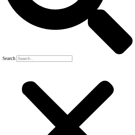
Search