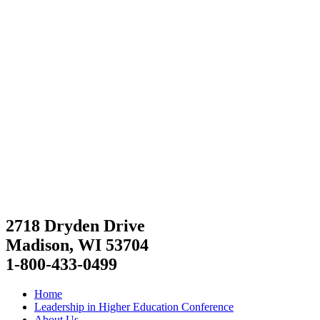
2718 Dryden Drive
Madison, WI 53704
1-800-433-0499
Home
Leadership in Higher Education Conference
About Us