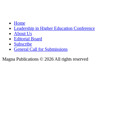
Home
Leadership in Higher Education Conference
About Us
Editorial Board
Subscribe
General Call for Submissions
Magna Publications © 2026 All rights reserved