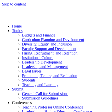
Skip to content
Home
Topics
Budgets and Finance
Curriculum Planning and Development
Diversity, Equity, and Inclusion
Faculty Support and Development
Hiring, Recruitment, and Retention
Institutional Culture
Leadership Development
Leadership and Management
Legal Issues
Promotion, Tenure, and Evaluation
Students
Teaching and Learning
Submit
General Call for Submissions
Submission Guidelines
Conferences
Teaching Professor Online Conference
Leadership in Higher Education Conference