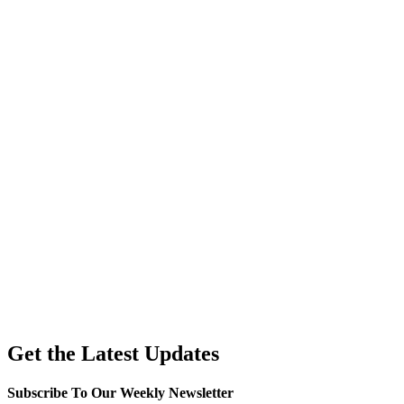
Get the Latest Updates
Subscribe To Our Weekly Newsletter