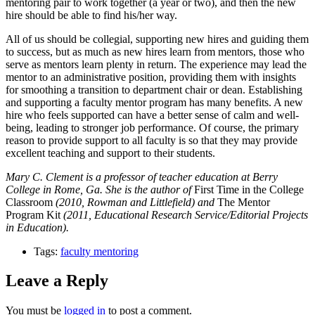
mentoring pair to work together (a year or two), and then the new
hire should be able to find his/her way.
All of us should be collegial, supporting new hires and guiding them
to success, but as much as new hires learn from mentors, those who
serve as mentors learn plenty in return. The experience may lead the
mentor to an administrative position, providing them with insights
for smoothing a transition to department chair or dean. Establishing
and supporting a faculty mentor program has many benefits. A new
hire who feels supported can have a better sense of calm and well-
being, leading to stronger job performance. Of course, the primary
reason to provide support to all faculty is so that they may provide
excellent teaching and support to their students.
Mary C. Clement is a professor of teacher education at Berry
College in Rome, Ga. She is the author of
First Time in the College
Classroom
(2010, Rowman and Littlefield) and
The Mentor
Program Kit
(2011, Educational Research Service/Editorial Projects
in Education).
Tags:
faculty mentoring
Leave a Reply
You must be
logged in
to post a comment.