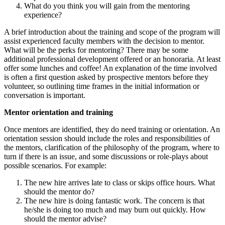
What do you think you will gain from the mentoring
experience?
A brief introduction about the training and scope of the program will
assist experienced faculty members with the decision to mentor.
What will be the perks for mentoring? There may be some
additional professional development offered or an honoraria. At least
offer some lunches and coffee! An explanation of the time involved
is often a first question asked by prospective mentors before they
volunteer, so outlining time frames in the initial information or
conversation is important.
Mentor orientation and training
Once mentors are identified, they do need training or orientation. An
orientation session should include the roles and responsibilities of
the mentors, clarification of the philosophy of the program, where to
turn if there is an issue, and some discussions or role-plays about
possible scenarios. For example:
The new hire arrives late to class or skips office hours. What
should the mentor do?
The new hire is doing fantastic work. The concern is that
he/she is doing too much and may burn out quickly. How
should the mentor advise?