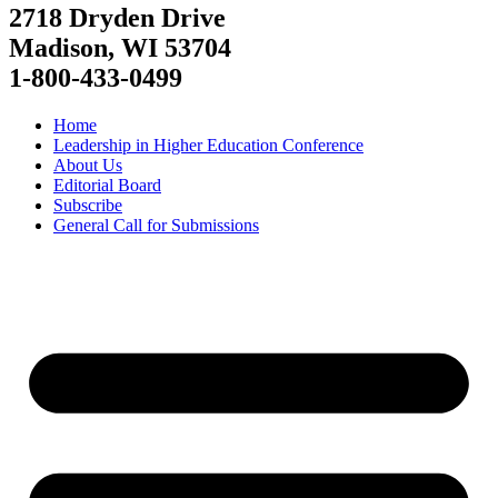
2718 Dryden Drive
Madison, WI 53704
1-800-433-0499
Home
Leadership in Higher Education Conference
About Us
Editorial Board
Subscribe
General Call for Submissions