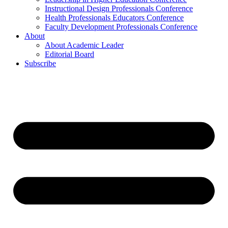
Instructional Design Professionals Conference
Health Professionals Educators Conference
Faculty Development Professionals Conference
About
About Academic Leader
Editorial Board
Subscribe