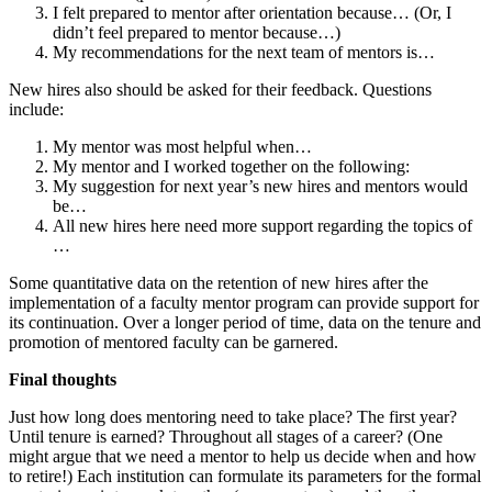
I felt prepared to mentor after orientation because… (Or, I
didn’t feel prepared to mentor because…)
My recommendations for the next team of mentors is…
New hires also should be asked for their feedback. Questions
include:
My mentor was most helpful when…
My mentor and I worked together on the following:
My suggestion for next year’s new hires and mentors would
be…
All new hires here need more support regarding the topics of
…
Some quantitative data on the retention of new hires after the
implementation of a faculty mentor program can provide support for
its continuation. Over a longer period of time, data on the tenure and
promotion of mentored faculty can be garnered.
Final thoughts
Just how long does mentoring need to take place? The first year?
Until tenure is earned? Throughout all stages of a career? (One
might argue that we need a mentor to help us decide when and how
to retire!) Each institution can formulate its parameters for the formal