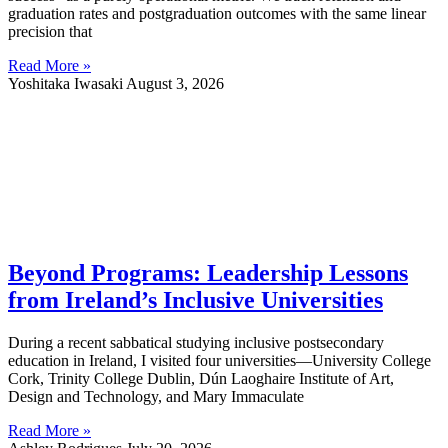
graduation rates and postgraduation outcomes with the same linear
precision that
Read More »
Yoshitaka Iwasaki
August 3, 2026
Beyond Programs: Leadership Lessons
from Ireland’s Inclusive Universities
During a recent sabbatical studying inclusive postsecondary
education in Ireland, I visited four universities—University College
Cork, Trinity College Dublin, Dún Laoghaire Institute of Art,
Design and Technology, and Mary Immaculate
Read More »