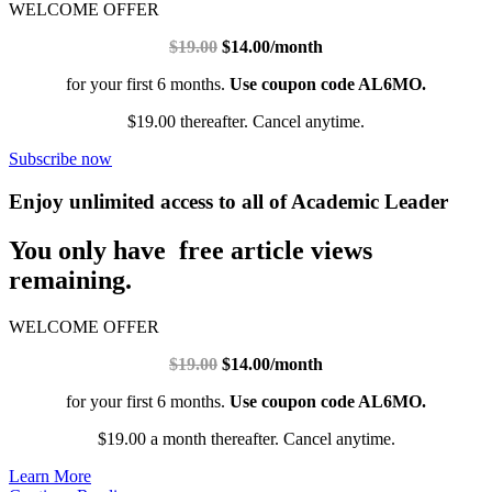
WELCOME OFFER
$19.00
$14.00/month
for your first 6 months.
Use coupon code AL6MO.
$19.00 thereafter. Cancel anytime.
Subscribe now
Enjoy unlimited access to all of Academic Leader
You only have free article views
remaining.
WELCOME OFFER
$19.00
$14.00/month
for your first 6 months.
Use coupon code AL6MO.
$19.00 a month thereafter. Cancel anytime.
Learn More