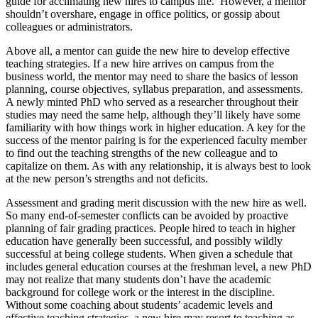
guide for acclimating new hires to campus life. However, a mentor
shouldn’t overshare, engage in office politics, or gossip about
colleagues or administrators.
Above all, a mentor can guide the new hire to develop effective
teaching strategies. If a new hire arrives on campus from the
business world, the mentor may need to share the basics of lesson
planning, course objectives, syllabus preparation, and assessments.
A newly minted PhD who served as a researcher throughout their
studies may need the same help, although they’ll likely have some
familiarity with how things work in higher education. A key for the
success of the mentor pairing is for the experienced faculty member
to find out the teaching strengths of the new colleague and to
capitalize on them. As with any relationship, it is always best to look
at the new person’s strengths and not deficits.
Assessment and grading merit discussion with the new hire as well.
So many end-of-semester conflicts can be avoided by proactive
planning of fair grading practices. People hired to teach in higher
education have generally been successful, and possibly wildly
successful at being college students. When given a schedule that
includes general education courses at the freshman level, a new PhD
may not realize that many students don’t have the academic
background for college work or the interest in the discipline.
Without some coaching about students’ academic levels and
effective teaching strategies, a new hire may resort to teaching as