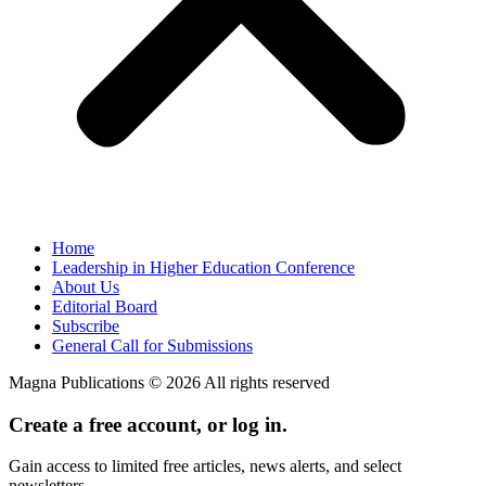
Home
Leadership in Higher Education Conference
About Us
Editorial Board
Subscribe
General Call for Submissions
Magna Publications © 2026 All rights reserved
Create a free account, or log in.
Gain access to limited free articles, news alerts, and select
newsletters