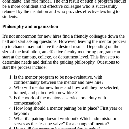
confidante, and role model. The end result of such a program should
be a more confident and effective colleague who is successfully
retained by the institution and who provides effective teaching to
students.
Philosophy and organization
It’s not uncommon for new hires find a friendly colleague down the
hall and start asking questions. However, leaving the mentor process
up to chance may not have the desired results. Depending on the
size of the institution, an effective faculty mentoring program can
start at the campus, college, or department level. This first step to
determine needs and define the guiding philosophy. Questions to
start the process include:
Is the mentor program to be non-evaluative, with
confidentiality between the mentor and new hire?
Who will mentor new hires and how will they be selected,
trained, and paired with new hires?
Is the work of the mentors a service, or a duty with
compensation?
How long should a mentor pairing be in place? First year or
beyond?
What if a pairing doesn’t work out? Which administrator
serves as the “escape valve” for a change of mentor?
How will the program be assessed for its value?