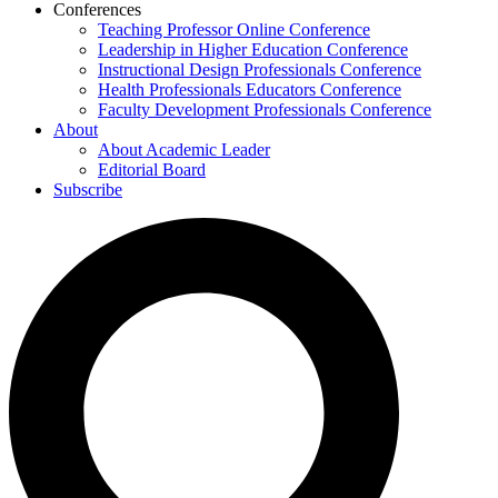
Conferences
Teaching Professor Online Conference
Leadership in Higher Education Conference
Instructional Design Professionals Conference
Health Professionals Educators Conference
Faculty Development Professionals Conference
About
About Academic Leader
Editorial Board
Subscribe