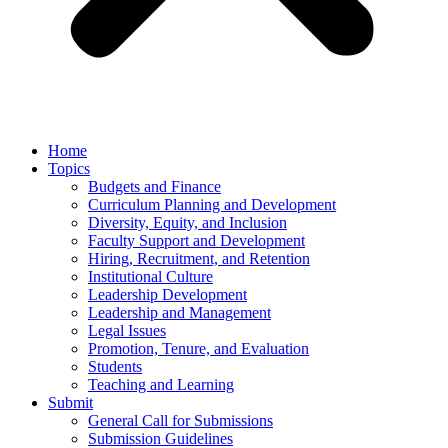
Home
Topics
Budgets and Finance
Curriculum Planning and Development
Diversity, Equity, and Inclusion
Faculty Support and Development
Hiring, Recruitment, and Retention
Institutional Culture
Leadership Development
Leadership and Management
Legal Issues
Promotion, Tenure, and Evaluation
Students
Teaching and Learning
Submit
General Call for Submissions
Submission Guidelines