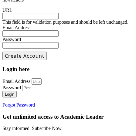
URL
This field is for validation purposes and should be left unchanged.
Email Address
Password
Login here
Email Address
Password
Login
Forgot Password
Get unlimited access to Academic Leader
Stay informed. Subscribe Now.