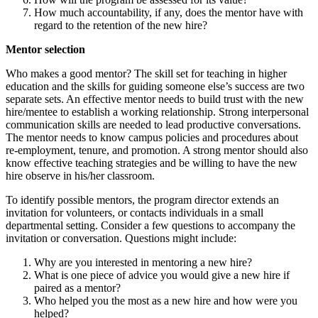
How much accountability, if any, does the mentor have with
regard to the retention of the new hire?
Mentor selection
Who makes a good mentor? The skill set for teaching in higher
education and the skills for guiding someone else’s success are two
separate sets. An effective mentor needs to build trust with the new
hire/mentee to establish a working relationship. Strong interpersonal
communication skills are needed to lead productive conversations.
The mentor needs to know campus policies and procedures about
re-employment, tenure, and promotion. A strong mentor should also
know effective teaching strategies and be willing to have the new
hire observe in his/her classroom.
To identify possible mentors, the program director extends an
invitation for volunteers, or contacts individuals in a small
departmental setting. Consider a few questions to accompany the
invitation or conversation. Questions might include:
Why are you interested in mentoring a new hire?
What is one piece of advice you would give a new hire if
paired as a mentor?
Who helped you the most as a new hire and how were you
helped?