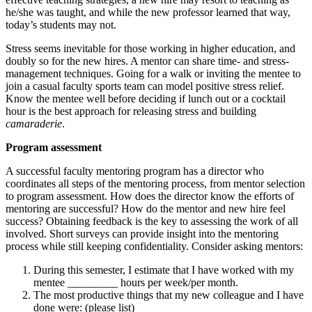
he/she was taught, and while the new professor learned that way,
today’s students may not.
Stress seems inevitable for those working in higher education, and
doubly so for the new hires. A mentor can share time- and stress-
management techniques. Going for a walk or inviting the mentee to
join a casual faculty sports team can model positive stress relief.
Know the mentee well before deciding if lunch out or a cocktail
hour is the best approach for releasing stress and building
camaraderie
.
Program assessment
A successful faculty mentoring program has a director who
coordinates all steps of the mentoring process, from mentor selection
to program assessment. How does the director know the efforts of
mentoring are successful? How do the mentor and new hire feel
success? Obtaining feedback is the key to assessing the work of all
involved. Short surveys can provide insight into the mentoring
process while still keeping confidentiality. Consider asking mentors:
During this semester, I estimate that I have worked with my
mentee _________ hours per week/per month.
The most productive things that my new colleague and I have
done were: (please list)