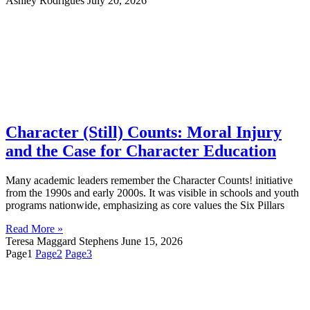
Ashley Rodrigues
July 20, 2026
Character (Still) Counts: Moral Injury
and the Case for Character Education
Many academic leaders remember the Character Counts! initiative
from the 1990s and early 2000s. It was visible in schools and youth
programs nationwide, emphasizing as core values the Six Pillars
Read More »
Teresa Maggard Stephens
June 15, 2026
Page
1
Page
2
Page
3