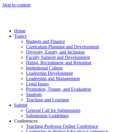
Skip to content
Home
Topics
Budgets and Finance
Curriculum Planning and Development
Diversity, Equity, and Inclusion
Faculty Support and Development
Hiring, Recruitment, and Retention
Institutional Culture
Leadership Development
Leadership and Management
Legal Issues
Promotion, Tenure, and Evaluation
Students
Teaching and Learning
Submit
General Call for Submissions
Submission Guidelines
Conferences
Teaching Professor Online Conference
Leadership in Higher Education Conference