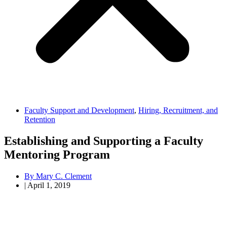
Faculty Support and Development
,
Hiring, Recruitment, and
Retention
Establishing and Supporting a Faculty
Mentoring Program
By
Mary C. Clement
|
April 1, 2019