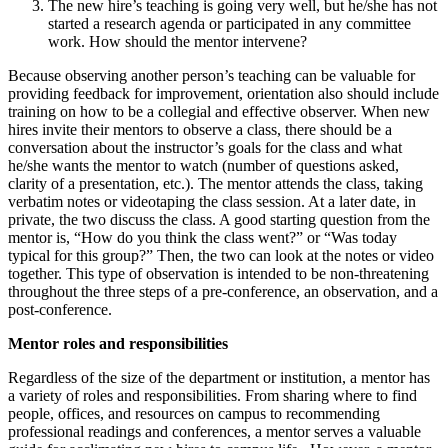
The new hire’s teaching is going very well, but he/she has not
started a research agenda or participated in any committee
work. How should the mentor intervene?
Because observing another person’s teaching can be valuable for
providing feedback for improvement, orientation also should include
training on how to be a collegial and effective observer. When new
hires invite their mentors to observe a class, there should be a
conversation about the instructor’s goals for the class and what
he/she wants the mentor to watch (number of questions asked,
clarity of a presentation, etc.). The mentor attends the class, taking
verbatim notes or videotaping the class session. At a later date, in
private, the two discuss the class. A good starting question from the
mentor is, “How do you think the class went?” or “Was today
typical for this group?” Then, the two can look at the notes or video
together. This type of observation is intended to be non-threatening
throughout the three steps of a pre-conference, an observation, and a
post-conference.
Mentor roles and responsibilities
Regardless of the size of the department or institution, a mentor has
a variety of roles and responsibilities. From sharing where to find
people, offices, and resources on campus to recommending
professional readings and conferences, a mentor serves a valuable