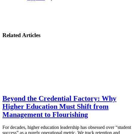
Related Articles
Beyond the Credential Factory: Why
Higher Education Must Shift from
Management to Flourishing
For decades, higher education leadership has obsessed over “student
success” as a purely operational metric. We track retention and