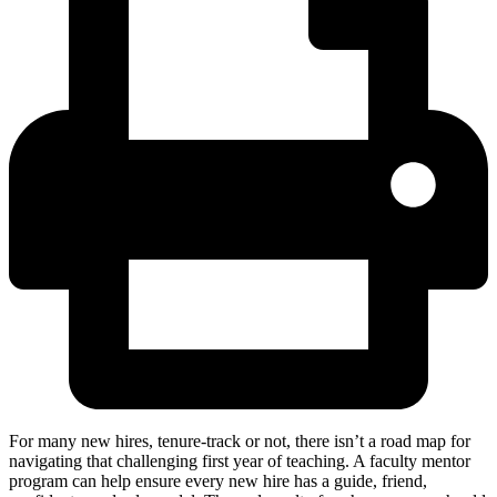
For many new hires, tenure-track or not, there isn’t a road map for
navigating that challenging first year of teaching. A faculty mentor
program can help ensure every new hire has a guide, friend,