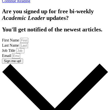
Continue Reading
Are you signed up for free bi-weekly
Academic Leader
updates?
You'll get notified of the newest articles.
First Name
Last Name
Job Title
Email
Sign me up!