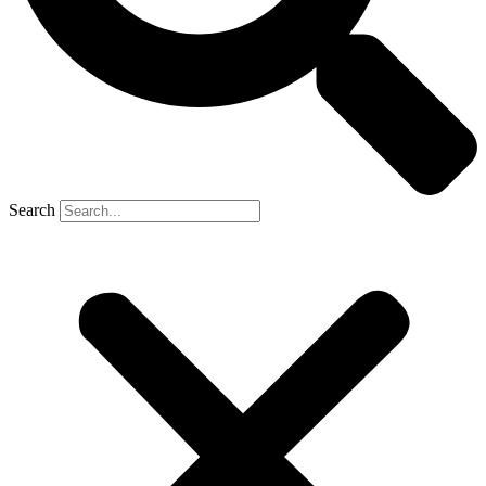
Search