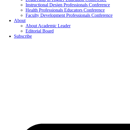
Instructional Design Professionals Conference
Health Professionals Educators Conference
Faculty Development Professionals Conference
About
About Academic Leader
Editorial Board
Subscribe