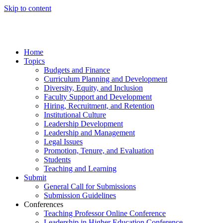
Skip to content
Home
Topics
Budgets and Finance
Curriculum Planning and Development
Diversity, Equity, and Inclusion
Faculty Support and Development
Hiring, Recruitment, and Retention
Institutional Culture
Leadership Development
Leadership and Management
Legal Issues
Promotion, Tenure, and Evaluation
Students
Teaching and Learning
Submit
General Call for Submissions
Submission Guidelines
Conferences
Teaching Professor Online Conference
Leadership in Higher Education Conference