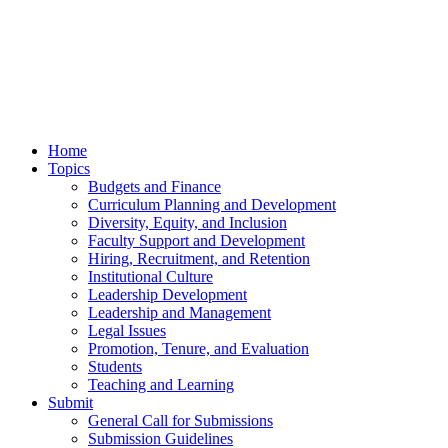
Home
Topics
Budgets and Finance
Curriculum Planning and Development
Diversity, Equity, and Inclusion
Faculty Support and Development
Hiring, Recruitment, and Retention
Institutional Culture
Leadership Development
Leadership and Management
Legal Issues
Promotion, Tenure, and Evaluation
Students
Teaching and Learning
Submit
General Call for Submissions
Submission Guidelines