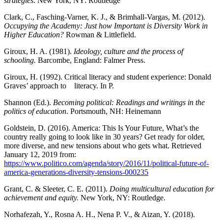
strategies
. New York, NY: Routledge
Clark, C., Fasching-Varner, K. J., & Brimhall-Vargas, M. (2012).
Occupying the Academy: Just
how Important is Diversity Work in
Higher Education?
Rowman & Littlefield.
Giroux, H. A. (1981).
Ideology, culture
and the process of
schooling.
Barcombe, England: Falmer Press.
Giroux, H. (1992). Critical literacy and student experience: Donald
Graves’ approach to literacy. In P.
Shannon (Ed.).
Becoming political: Readings and writings in the
politics
of education
. Portsmouth, NH: Heinemann
Goldstein, D. (2016). America: This Is Your Future, What’s the
country really going to look like in 30 years? Get ready for older,
more diverse, and new tensions about who gets what. Retrieved
January 12, 2019 from:
https://www.politico.com/agenda/story/2016/11/political-future-of-
america-generations-diversity-tensions-000235
Grant, C. & Sleeter, C. E. (2011).
Doing multicultural
education for
achievement and equity.
New York, NY: Routledge.
Norhafezah, Y., Rosna A. H., Nena P. V., & Aizan, Y. (2018).