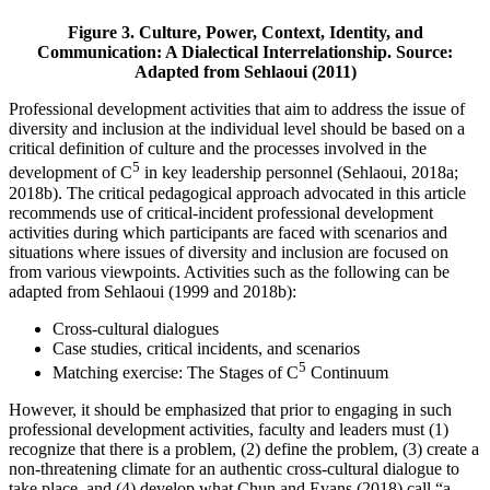
Figure 3. Culture, Power, Context, Identity, and
Communication: A Dialectical Interrelationship.
Source:
Adapted from Sehlaoui (2011)
Professional development activities that aim to address the issue of
diversity and inclusion at the individual level should be based on a
critical definition of culture and the processes involved in the
5
development of C
in key leadership personnel (Sehlaoui, 2018a;
2018b). The critical pedagogical approach advocated in this article
recommends use of critical-incident professional development
activities during which participants are faced with scenarios and
situations where issues of diversity and inclusion are focused on
from various viewpoints. Activities such as the following can be
adapted from Sehlaoui (1999 and 2018b):
Cross-cultural dialogues
Case studies, critical incidents, and scenarios
5
Matching exercise: The Stages of C
Continuum
However, it should be emphasized that prior to engaging in such
professional development activities, faculty and leaders must (1)
recognize that there is a problem, (2) define the problem, (3) create a
non-threatening climate for an authentic cross-cultural dialogue to
take place, and (4) develop what Chun and Evans (2018) call “a