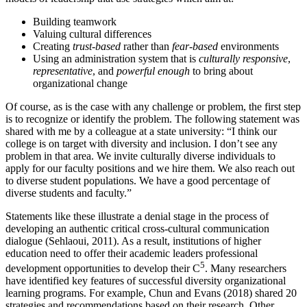
Building teamwork
Valuing cultural differences
Creating
trust-based
rather than
fear-based
environments
Using an administration system that is
culturally responsive
,
representative
, and
powerful enough
to bring about
organizational change
Of course, as is the case with any challenge or problem, the first step
is to recognize or identify the problem. The following statement was
shared with me by a colleague at a state university: “I think our
college is on target with diversity and inclusion. I don’t see any
problem in ‎that area. We invite ‎culturally diverse individuals to
apply for our faculty positions and we hire ‎them. We also reach out
to diverse ‎student populations. We have a good percentage of
diverse ‎students and faculty.”‎
Statements like these illustrate a ‎denial stage in the process of
developing an authentic critical cross-cultural communication
dialogue (Sehlaoui, 2011). As a result, institutions of higher
education need to offer their academic leaders professional
5
development opportunities to develop their C
. Many researchers
have identified key features of successful diversity organizational
learning programs. For example, Chun and Evans (2018) shared 20
strategies and recommendations based on their research. Other