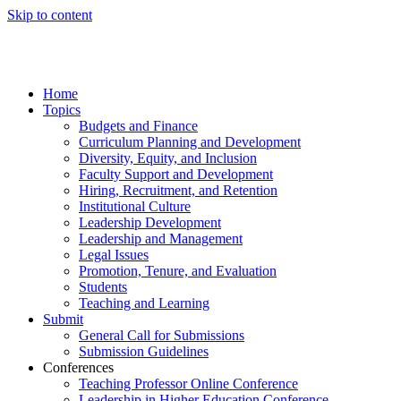
Skip to content
Home
Topics
Budgets and Finance
Curriculum Planning and Development
Diversity, Equity, and Inclusion
Faculty Support and Development
Hiring, Recruitment, and Retention
Institutional Culture
Leadership Development
Leadership and Management
Legal Issues
Promotion, Tenure, and Evaluation
Students
Teaching and Learning
Submit
General Call for Submissions
Submission Guidelines
Conferences
Teaching Professor Online Conference
Leadership in Higher Education Conference