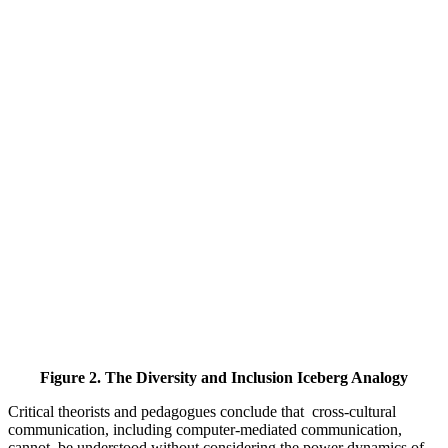
Figure 2. The Diversity and Inclusion Iceberg Analogy
Critical theorists and pedagogues conclude ‎that ‎ cross-cultural
‎communication, ‎including ‎computer-mediated communication,
cannot ‎ be ‎understood without considering the power dynamics of