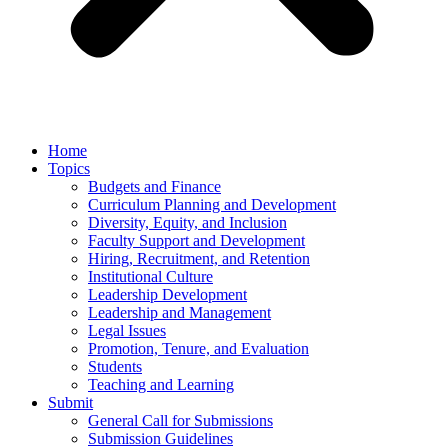
Home
Topics
Budgets and Finance
Curriculum Planning and Development
Diversity, Equity, and Inclusion
Faculty Support and Development
Hiring, Recruitment, and Retention
Institutional Culture
Leadership Development
Leadership and Management
Legal Issues
Promotion, Tenure, and Evaluation
Students
Teaching and Learning
Submit
General Call for Submissions
Submission Guidelines