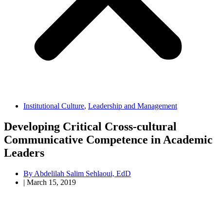
Institutional Culture
,
Leadership and Management
Developing Critical Cross-cultural
Communicative Competence in Academic
Leaders
By
Abdelilah Salim Sehlaoui, EdD
|
March 15, 2019