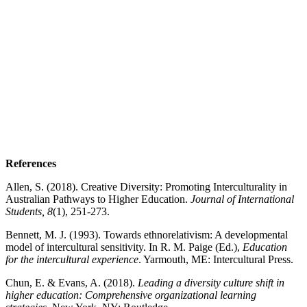
References
Allen, S. (2018). Creative Diversity: Promoting Interculturality in
Australian Pathways to Higher Education.
Journal of International
Students, 8
(1), 251-273.
Bennett, M. J. (1993). Towards ethnorelativism: A developmental
model of intercultural sensitivity. In R. M. Paige (Ed.),
Education
for the intercultural experience
. Yarmouth, ME: Intercultural Press.
Chun, E. & Evans, A. (2018).
Leading a diversity culture shift in
higher education:
Comprehensive organizational learning