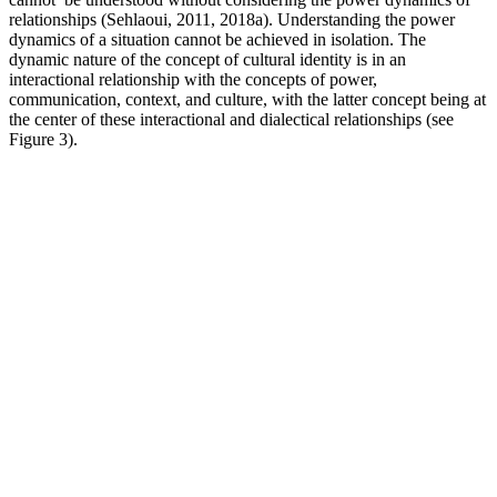
relationships (Sehlaoui, 2011, 2018a). Understanding the power
dynamics of a situation cannot be achieved in isolation. The
dynamic nature of the concept of cultural identity is in an
interactional relationship with the concepts of power,
communication, context, and culture, with the latter concept being at
the center of these interactional and dialectical relationships (see
Figure 3).