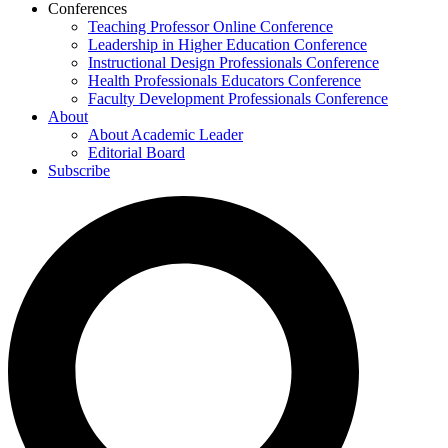
Conferences
Teaching Professor Online Conference
Leadership in Higher Education Conference
Instructional Design Professionals Conference
Health Professionals Educators Conference
Faculty Development Professionals Conference
About
About Academic Leader
Editorial Board
Subscribe