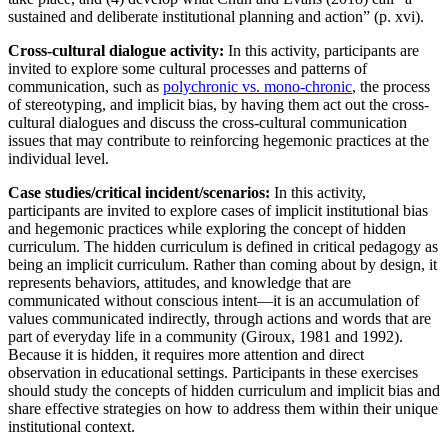
sustained and deliberate institutional planning and action” (p. xvi).
Cross-cultural dialogue activity:
In this activity, participants are
invited to explore some cultural processes and patterns of
communication, such as
polychronic vs. mono-chronic
, the process
of stereotyping, and implicit bias, by having them act out the cross-
cultural dialogues and discuss the cross-cultural communication
issues that may contribute to reinforcing hegemonic practices at the
individual level.
Case studies/critical incident/scenarios:
In this activity,
participants are invited to explore cases of implicit institutional bias
and hegemonic practices while exploring the concept of hidden
curriculum. The hidden curriculum is defined in critical pedagogy as
being an implicit curriculum. Rather than coming about by ‎design, it
represents behaviors, attitudes, and knowledge that are
communicated without ‎conscious intent—it is an accumulation of
values communicated indirectly, through actions and ‎words that are
part of everyday life in a community (Giroux, 1981 and 1992).
Because it is ‎‎hidden, it requires more attention and direct
observation in educational settings. Participants in these exercises
should study the concepts of hidden curriculum and implicit bias and
share effective strategies on how to address them within their unique
institutional context.‎