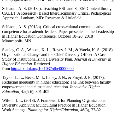
Sehlaoui, A. S. (2018a). Teaching ESL and STEM Content through
CALLT: A Research-‎ Based Interdisciplinary Critical Pedagogical
Approach. Lanham, MD: Rowman & ‎Littlefield
Sehlaoui, A. S. (2018b). Critical cross-cultural communicative
competence for academic leaders. Paper presented at the Leadership
in Higher Education Conference, October 18–20, 2018
Minneapolis, MN.
Stanley, C. A., Watson, K. L., Reyes, J. M., & Varela, K. S. (2018).
Organizational Change and the Chief Diversity Officer: A Case
Study of Institutionalizing a Diversity Plan.
Journal of Diversity in
Higher Education
. Retrieved
from
http://dx.doi.org/10.1037/dhe0000099
Taylor, L. L., Beck, M. I., Lahey, J. N., & Froyd, J. E. (2017).
Reducing inequality in higher education: The link between faculty
empowerment and climate and retention.
Innovative Higher
Education, 42
(5-6), 391-405.
Wilson, J. L. (2018). A Framework for Planning Organizational
Diversity: Applying Multicultural Practice in Higher Education
Work Settings.
Planning for Higher
Education, 46
(3), 23-32.