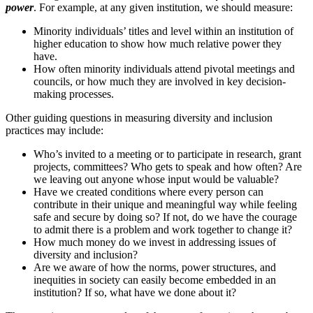
power
. For example, at any given institution, we should measure:
Minority individuals’ titles and level within an institution of
higher education to show how much relative power they
have.
How often minority individuals attend pivotal meetings and
councils, or how much they are involved in key decision-
making processes.
Other guiding questions in measuring diversity and inclusion
practices may include:
Who’s invited to a meeting or to participate in research, grant
projects, committees? Who gets to speak and how often? Are
we leaving out anyone whose input would be valuable?
Have we created conditions where every person can
contribute in their unique and meaningful way while feeling
safe and secure by doing so? If not, do we have the courage
to admit there is a problem and work together to change it?
How much money do we invest in addressing issues of
diversity and inclusion?
Are we aware of how the norms, power structures, and
inequities in society can easily become embedded in an
institution? If so, what have we done about it?