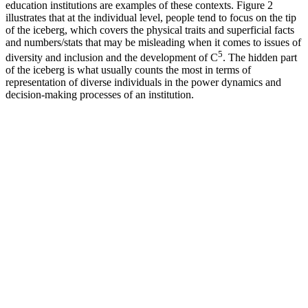
education institutions ‎are examples of these contexts. Figure 2
illustrates that at the individual level, people ‎tend to focus on the tip
of the iceberg, which covers the physical traits and superficial facts
and numbers/stats ‎that may be misleading when it comes to issues of
5
diversity and inclusion and the development ‎of C
. The hidden part
of the iceberg is what usually counts the most in terms of
representation of diverse individuals in the power dynamics and
decision-making processes of an institution.