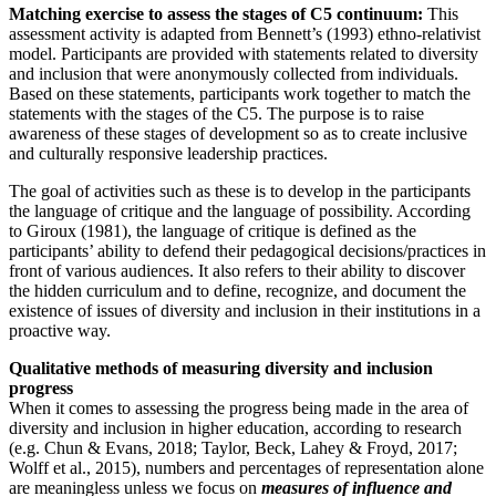
Matching exercise to assess the stages of C5 continuum:
This
assessment activity is adapted from Bennett’s (1993) ethno-relativist
model. Participants are provided with statements related to diversity
and inclusion that were anonymously collected from individuals‎.
Based on these statements, participants work ‎together to match the
‎statements with the stages of the C5.‎ The purpose is to raise
awareness of these stages of development so as to create inclusive
and culturally responsive leadership practices.
The goal of activities such as these is to develop in the participants
the language of critique and the language of possibility. According
to Giroux (1981), the language of critique is defined as the
participants’ ability to defend their pedagogical decisions/practices in
front of various audiences. It also refers to their ability to discover
the hidden curriculum and to define, recognize, and document the
existence of issues of diversity and inclusion in their institutions in a
proactive way.
Qualitative methods of measuring diversity and inclusion
progress
When it comes to assessing the progress being made in the area of
diversity and inclusion in higher education, according to research
(e.g. Chun & Evans, 2018; Taylor, Beck, Lahey & Froyd, 2017;
Wolff et al., 2015), numbers and percentages of representation alone
are meaningless unless we focus on
measures of influence and