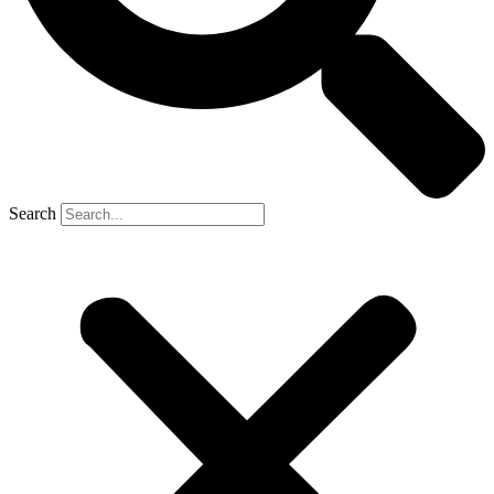
Search