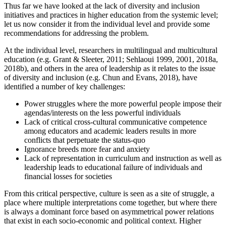
Thus far we have looked at the lack of diversity and inclusion
initiatives and practices in higher education from the systemic level;
let us now consider it from the individual level and provide some
recommendations for addressing the problem.
At the individual level, researchers in multilingual and multicultural
education (e.g. Grant & Sleeter, 2011; Sehlaoui 1999, 2001, 2018a,
2018b), and others in the area of leadership as it relates to the issue
of diversity and inclusion (e.g. Chun and Evans, 2018), have
identified a number of key challenges:
Power struggles where the more powerful people impose their
agendas/interests on the less powerful individuals
Lack of critical cross-cultural communicative competence
among educators and academic leaders results in more
conflicts that perpetuate the status-quo
Ignorance breeds more fear and anxiety
Lack of representation in curriculum and instruction as well as
leadership leads to educational failure of individuals and
financial losses for societies
From this critical perspective, culture is seen as a site of struggle, a
place where multiple interpretations come together, but where there
is always a dominant force based on asymmetrical power ‎relations
that exist in each socio-economic and political context. Higher