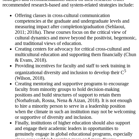
recommended research-based and system-related strategies include:
Offering classes in cross-cultural communication
competencies at the graduate and undergraduate levels and
measuring impact after completion/graduation (Sehlaoui,
2011; 2018a). These courses focus on the critical view of
cultural dynamics and move beyond the positivist, hegemonic,
and traditional views of education.
Creating centers for advocacy for critical cross-cultural and
multicultural education and supporting them financially (Chun
& Evans, 2018).
Providing incentives for faculty and staff to seek training in
5
organizational diversity and inclusion to develop their C
(Wilson, 2018).
Creating mentoring and supportive programs to encourage
faculty from minority groups to hold decision-making
positions and build structures of support to retain them
(Norhafezah, Rosna, Nena & Aizan, 2018). It is not enough
to hire a minority person to serve in a leadership position
when the climate in such an institution may not be welcoming
or supportive of diversity and inclusion.
Finally, institutions of higher education should also support
and engage their academic leaders in opportunities to
genuinely engage in global educational programs, especially