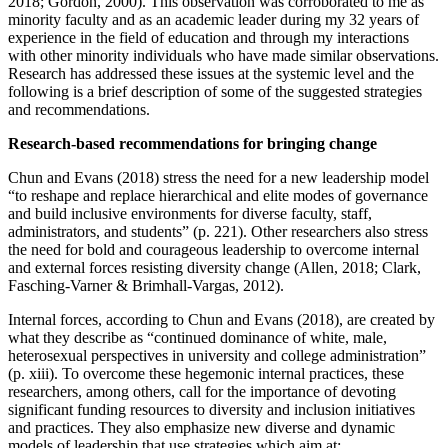
2018; Gordon, 2000). This observation was corroborated to me as
minority faculty and as an academic leader during my 32 years of
experience in the field of education and through my interactions
with other minority individuals who have made similar observations.
Research has addressed these issues at the systemic level and the
following is a brief description of some of the suggested strategies
and recommendations.
Research-based recommendations for bringing change
Chun and Evans (2018) stress the need for a new leadership model
“to reshape and replace hierarchical and elite modes of governance
and build inclusive environments for diverse faculty, staff,
administrators, and students” (p. 221). Other researchers also stress
the need for bold and courageous leadership to overcome internal
and external forces resisting diversity change ‎(Allen, 2018; Clark,
Fasching-Varner & Brimhall-Vargas, 2012).
Internal forces, according to Chun and Evans (2018), are created by
what they describe as “continued dominance of white, male,
heterosexual perspectives in university and college administration”
(p. xiii). To overcome these hegemonic internal practices, these
researchers, among others, call for the importance of devoting
significant funding resources to diversity and inclusion initiatives
and practices. They also emphasize new diverse and dynamic
models of leadership that use strategies which aim at: