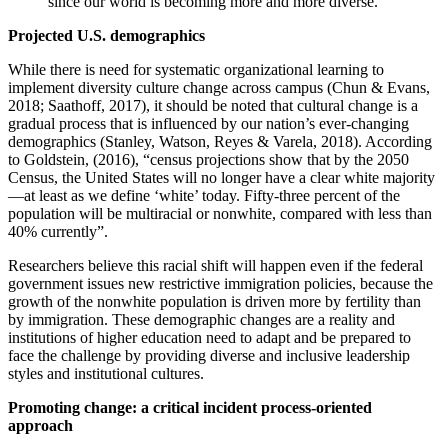
since our world is becoming more and more diverse.
Projected U.S. demographics
While there is need for systematic organizational learning to
implement diversity culture change across campus ‎(Chun & Evans,
2018; Saathoff, 2017), it should be noted that cultural change is a
gradual process that is ‎influenced by our nation’s ever-changing
demographics (Stanley, Watson, Reyes & Varela, ‎‎2018). According
to Goldstein, (2016), “census projections show that by the 2050
Census, the United States will no longer have a clear white majority
—at least as we define ‘white’ today. Fifty-three percent of the
population will be multiracial or nonwhite, compared with less than
40% currently”.
Researchers believe this racial shift will happen even if the federal
government issues new restrictive ‎immigration policies, because the
growth of the nonwhite population is driven more by fertility than
by immigration. These demographic changes are a reality and
institutions of higher education need to adapt and be prepared to
face the challenge by providing diverse and inclusive leadership
styles and institutional cultures.
Promoting change: a critical incident process-oriented
approach