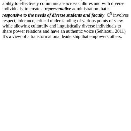
ability to effectively communicate across cultures and with diverse
individuals, to create a
representative
administration that is
5
responsive to the needs of diverse students and faculty
. C
involves
respect, tolerance, critical understanding of various points of view
while allowing culturally and linguistically diverse individuals to
share power relations and have an authentic voice (Sehlaoui, 2011).
It’s a view of a transformational leadership that empowers others.