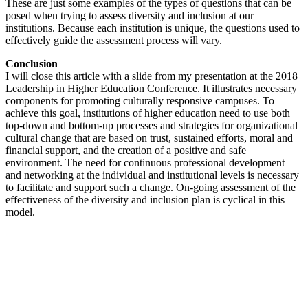
These are just some examples of the types of questions that can be
posed when trying to assess diversity and inclusion at our
institutions. Because each institution is unique, the questions used to
effectively guide the assessment process will vary.
Conclusion
I will close this article with a slide from my presentation at the 2018
Leadership in Higher Education Conference. It illustrates necessary
components for promoting culturally responsive campuses. To
achieve this goal, institutions of higher education need to use both
top-down and bottom-up processes and strategies for organizational
cultural change that are based on trust, sustained efforts, moral and
financial support, and the creation of a positive and safe
environment. The need for continuous professional development
and networking at the individual and institutional levels is necessary
to facilitate and support such a change. ‎On-going assessment of the
effectiveness of the diversity and inclusion plan is cyclical in this
model.‎