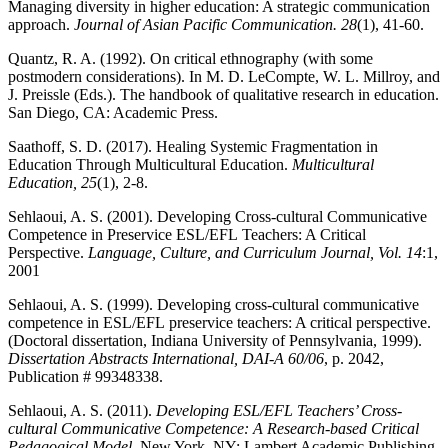
Managing diversity in higher education: A strategic communication
approach.
Journal of Asian Pacific
Communication. 28
(1), 41-60.
Quantz, R. A. (1992). On critical ethnography (with some
postmodern ‎considerations). In M. D. LeCompte, W. L. Millroy, and
J. Preissle (Eds.). The ‎handbook of qualitative research in education.
San Diego, CA: Academic Press.‎
Saathoff, S. D. (2017). Healing Systemic Fragmentation in
Education Through Multicultural Education.
Multicultural
Education, 25
(1), 2-8.
Sehlaoui, A. S. (2001). Developing Cross-cultural Communicative
Competence in Preservice ESL/EFL Teachers: A Critical
Perspective.
Language, Culture, and Curriculum Journal, Vol. 14
:1,
2001
Sehlaoui, A. S. (1999). Developing cross-cultural communicative
competence in ESL/EFL preservice teachers: A critical perspective.
(Doctoral dissertation, Indiana University of Pennsylvania, 1999).
Dissertation Abstracts International, DAI-A 60/06
, p. 2042,
Publication # 99348338.
Sehlaoui, A. S. (2011).
Developing ESL/EFL
Teachers’ Cross-
cultural Communicative
Competence: A Research-based Critical
Pedagogical Model.
New York, NY: Lambert Academic Publishing.