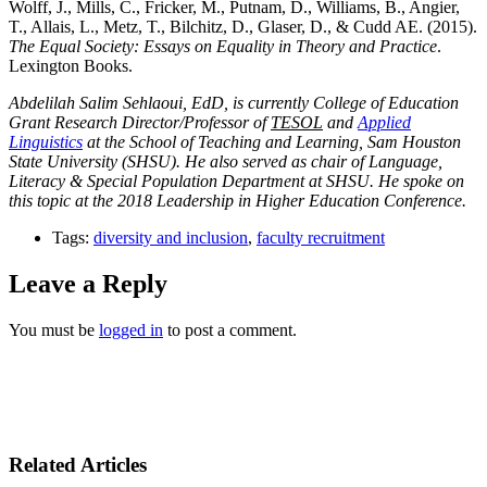
Wolff, J., Mills, C., Fricker, M., Putnam, D., Williams, B., Angier,
T., Allais, L., Metz, T., Bilchitz, D., Glaser, D., & Cudd AE. (2015).
The Equal Society: Essays on Equality in Theory and Practice
.
Lexington Books.
Abdelilah Salim Sehlaoui, EdD, is currently College of Education
Grant Research Director/Professor of
TESOL
and
Applied
Linguistics
at the School of Teaching and Learning, Sam Houston
State University (SHSU). He also served as chair of Language,
Literacy & Special Population Department at SHSU. He spoke on
this topic at the 2018 Leadership in Higher Education Conference.
Tags:
diversity and inclusion
,
faculty recruitment
Leave a Reply
You must be
logged in
to post a comment.
Related Articles