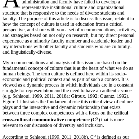
administration and faculty have failed to develop a
representative institutional culture and organizational
structure that is responsive to the needs of diverse students and
faculty. The purpose of this article is to discuss this issue, relate it to
how the concept of culture is used in education from a critical
perspective, and share with you a set of recommendations, activities,
and strategies based on not only on research, but my direct personal
experience as a minority faculty member and academic leader, and
my interactions with other faculty and students who are culturally-
and linguistically-diverse.
My recommendations and analysis of this issue are based on the
fundamental concept of culture that is at the heart of what we do as
human beings. The term culture is defined here within its socio-
economic and political context and as part of such a context. It is
viewed as a dynamic process in which individuals are in a constant
struggle for representation and the need to have an authentic voice
(e.g. Sehlaoui, 1999, 2011, 2018a; Giroux, 1992; Quantz, 1992).
Figure 1 illustrates the fundamental role this critical view of culture
plays and the interactive and dynamic relationship that exists
between three complex competences with a focus on the
critical
5
cross-cultural communicative competence (C
)
that is more
relevant to our discussion of diversity and inclusion.
5
According to Sehlaoui (1999, 2011, 2018b), C
is defined as our