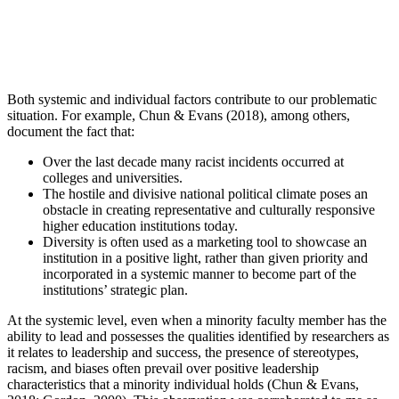
Both systemic and individual factors contribute to our problematic
situation. For example, Chun & Evans (2018), among others,
document the fact that:
Over the last decade many racist incidents occurred at
colleges and universities.
The hostile and divisive national political climate poses an
obstacle in creating representative and culturally responsive
higher education institutions today.
Diversity is often used as a marketing tool to showcase an
institution in a positive light, rather than given priority and
incorporated in a systemic manner to become part of the
institutions’ strategic plan.
At the systemic level, even when a minority faculty member has the
ability to lead and possesses the qualities identified by researchers as
it relates to leadership and success, the presence of stereotypes,
racism, and biases often prevail over positive leadership
characteristics that a minority individual holds (Chun & Evans,