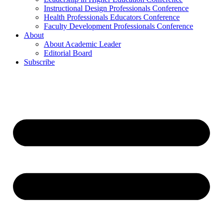
Instructional Design Professionals Conference
Health Professionals Educators Conference
Faculty Development Professionals Conference
About
About Academic Leader
Editorial Board
Subscribe