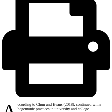
A
ccording to Chun and Evans (2018), continued white
hegemonic practices in university and college