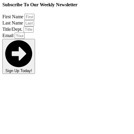
Subscribe To Our Weekly Newsletter
First Name
Last Name
Title/Dept.
Email
Sign Up Today!