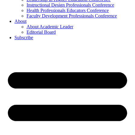
Instructional Design Professionals Conference
Health Professionals Educators Conference
Faculty Development Professionals Conference
About
About Academic Leader
Editorial Board
Subscribe