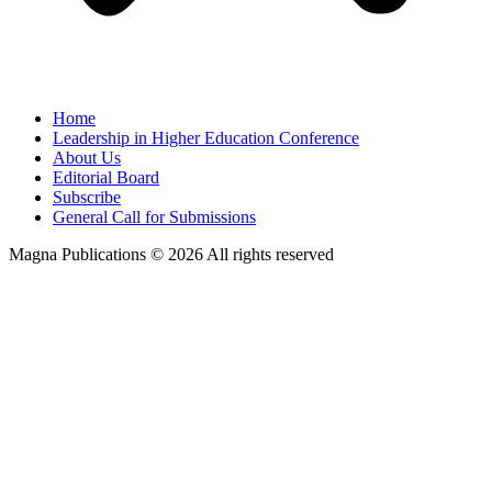
Home
Leadership in Higher Education Conference
About Us
Editorial Board
Subscribe
General Call for Submissions
Magna Publications © 2026 All rights reserved