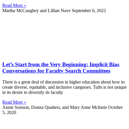
Read More »
Martha McCaughey and Lillian Nave
September 6, 2022
Let’s Start from the Very Beginning: Implicit Bias
Conversations for Faculty Search Committees
There is a great deal of discussion in higher education about how to
create diverse, equitable, and inclusive campuses. Tufts is not unique
in its desire to diversify its faculty
Read More »
Annie Soisson, Donna Qualters, and Mary Anne McInnis
October
5, 2020