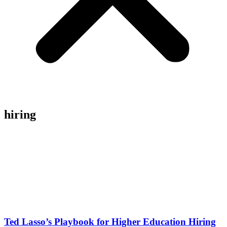
hiring
Ted Lasso’s Playbook for Higher Education Hiring