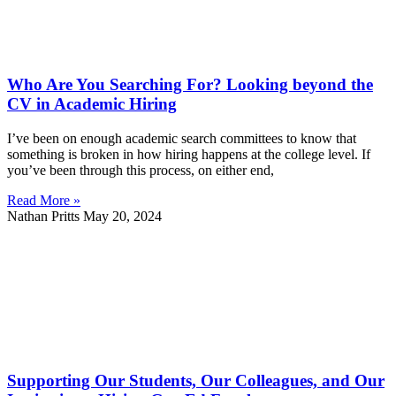
Who Are You Searching For? Looking beyond the
CV in Academic Hiring
I’ve been on enough academic search committees to know that
something is broken in how hiring happens at the college level. If
you’ve been through this process, on either end,
Read More »
Nathan Pritts
May 20, 2024
Supporting Our Students, Our Colleagues, and Our