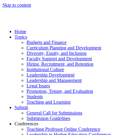
Skip to content
Home
Topics
Budgets and Finance
Curriculum Planning and Development
Diversity, Equity, and Inclusion
Faculty Support and Development
Hiring, Recruitment, and Retention
Institutional Culture
Leadership Development
Leadership and Management
Legal Issues
Promotion, Tenure, and Evaluation
Students
Teaching and Learning
Submit
General Call for Submissions
Submission Guidelines
Conferences
Teaching Professor Online Conference
Leadership in Higher Education Conference