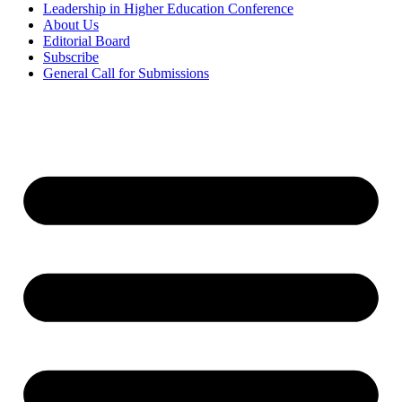
Leadership in Higher Education Conference
About Us
Editorial Board
Subscribe
General Call for Submissions