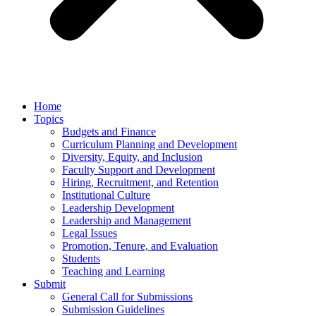
Home
Topics
Budgets and Finance
Curriculum Planning and Development
Diversity, Equity, and Inclusion
Faculty Support and Development
Hiring, Recruitment, and Retention
Institutional Culture
Leadership Development
Leadership and Management
Legal Issues
Promotion, Tenure, and Evaluation
Students
Teaching and Learning
Submit
General Call for Submissions
Submission Guidelines