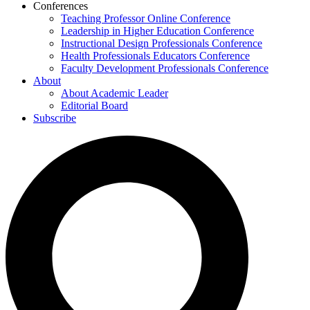
Conferences
Teaching Professor Online Conference
Leadership in Higher Education Conference
Instructional Design Professionals Conference
Health Professionals Educators Conference
Faculty Development Professionals Conference
About
About Academic Leader
Editorial Board
Subscribe