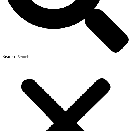
Search