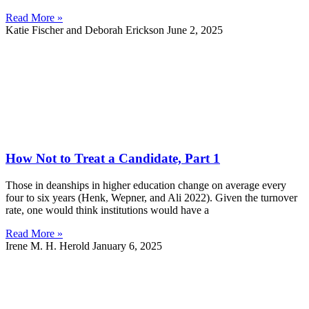
Read More »
Katie Fischer and Deborah Erickson
June 2, 2025
How Not to Treat a Candidate, Part 1
Those in deanships in higher education change on average every
four to six years (Henk, Wepner, and Ali 2022). Given the turnover
rate, one would think institutions would have a
Read More »
Irene M. H. Herold
January 6, 2025