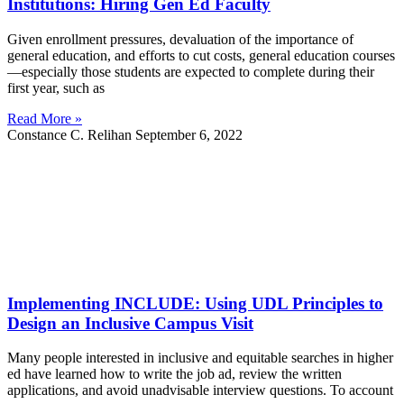
Institutions: Hiring Gen Ed Faculty
Given enrollment pressures, devaluation of the importance of
general education, and efforts to cut costs, general education courses
—especially those students are expected to complete during their
first year, such as
Read More »
Constance C. Relihan
September 6, 2022
Implementing INCLUDE: Using UDL Principles to
Design an Inclusive Campus Visit
Many people interested in inclusive and equitable searches in higher
ed have learned how to write the job ad, review the written
applications, and avoid unadvisable interview questions. To account