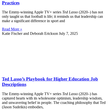
Practices
The Emmy-winning Apple TV+ series
Ted Lasso
(2020–) has not
only taught us that football is life; it reminds us that leadership can
make a significant difference in sport and
Read More »
Katie Fischer and Deborah Erickson
July 7, 2025
Ted Lasso’s Playbook for Higher Education Job
Descriptions
The Emmy-winning Apple TV+ series
Ted Lasso
(2020–) has
captured hearts with its wholesome optimism, leadership wisdom,
and unwavering belief in people. The coaching philosophy that Ted
(Jason Sudeikis) embodies,