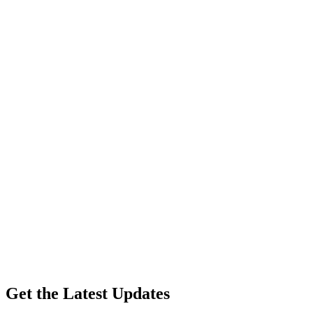
Get the Latest Updates