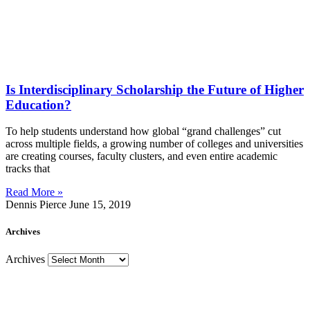
Is Interdisciplinary Scholarship the Future of Higher
Education?
To help students understand how global “grand challenges” cut
across multiple fields, a growing number of colleges and universities
are creating courses, faculty clusters, and even entire academic
tracks that
Read More »
Dennis Pierce
June 15, 2019
Archives
Archives