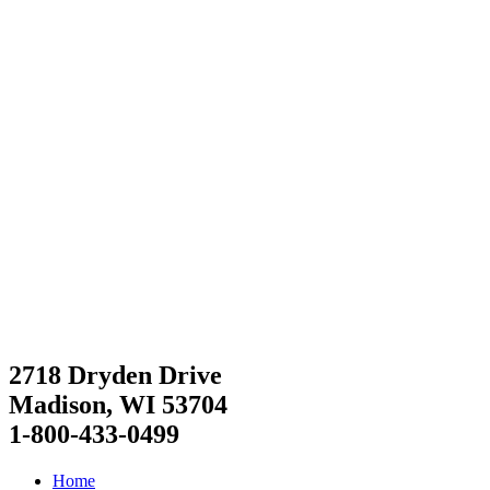
2718 Dryden Drive
Madison, WI 53704
1-800-433-0499
Home