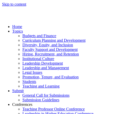
Skip to content
Home
Topics
Budgets and Finance
Curriculum Planning and Development
Diversity, Equity, and Inclusion
Faculty Support and Development
Hiring, Recruitment, and Retention
Institutional Culture
Leadership Development
Leadership and Management
Legal Issues
Promotion, Tenure, and Evaluation
Students
Teaching and Learning
Submit
General Call for Submissions
Submission Guidelines
Conferences
Teaching Professor Online Conference
Leadership in Higher Education Conference