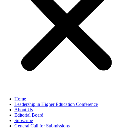
Home
Leadership in Higher Education Conference
About Us
Editorial Board
Subscribe
General Call for Submissions