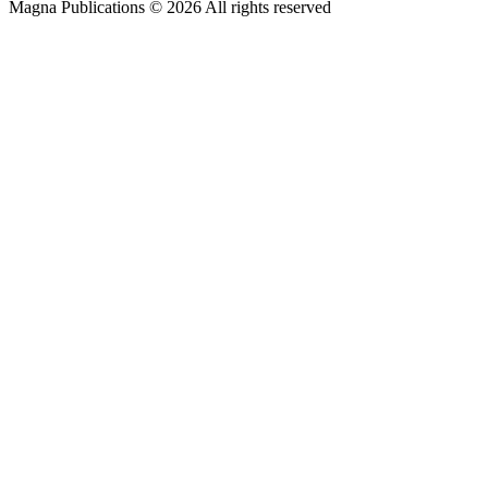
Magna Publications © 2026 All rights reserved