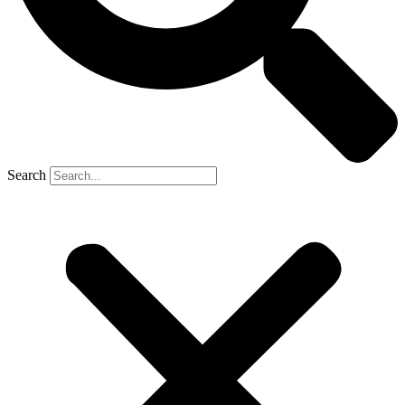
Search