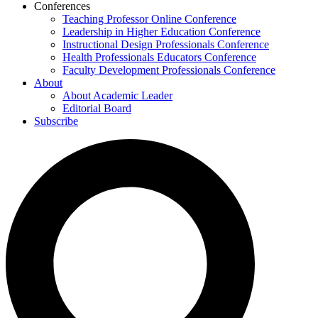
Conferences
Teaching Professor Online Conference
Leadership in Higher Education Conference
Instructional Design Professionals Conference
Health Professionals Educators Conference
Faculty Development Professionals Conference
About
About Academic Leader
Editorial Board
Subscribe