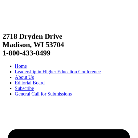
2718 Dryden Drive
Madison, WI 53704
1-800-433-0499
Home
Leadership in Higher Education Conference
About Us
Editorial Board
Subscribe
General Call for Submissions