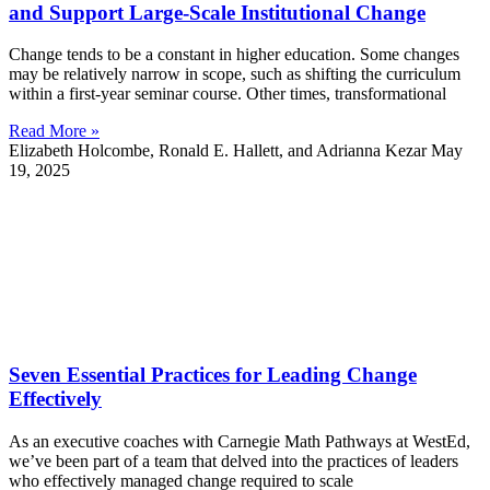
and Support Large-Scale Institutional Change
Change tends to be a constant in higher education. Some changes
may be relatively narrow in scope, such as shifting the curriculum
within a first-year seminar course. Other times, transformational
Read More »
Elizabeth Holcombe, Ronald E. Hallett, and Adrianna Kezar
May
19, 2025
Seven Essential Practices for Leading Change
Effectively
As an executive coaches with Carnegie Math Pathways at WestEd,
we’ve been part of a team that delved into the practices of leaders
who effectively managed change required to scale