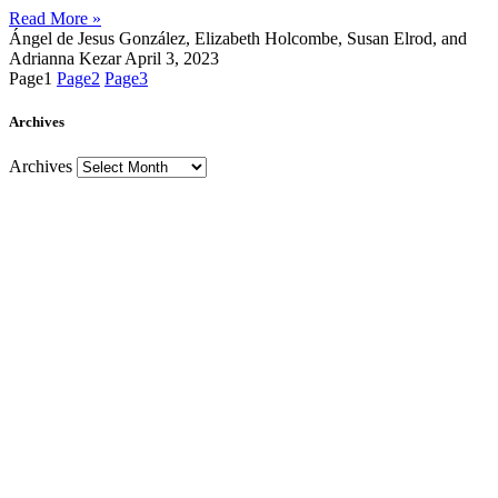
Read More »
Ángel de Jesus González, Elizabeth Holcombe, Susan Elrod, and
Adrianna Kezar
April 3, 2023
Page
1
Page
2
Page
3
Archives
Archives