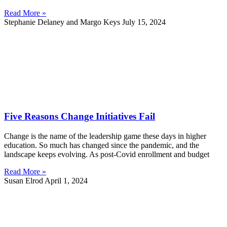
Read More »
Stephanie Delaney and Margo Keys
July 15, 2024
Five Reasons Change Initiatives Fail
Change is the name of the leadership game these days in higher
education. So much has changed since the pandemic, and the
landscape keeps evolving. As post-Covid enrollment and budget
Read More »
Susan Elrod
April 1, 2024