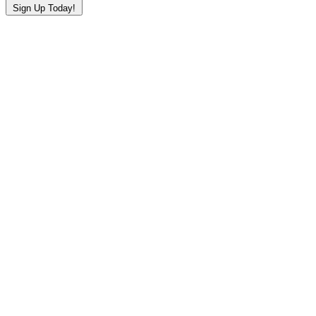
Sign Up Today!