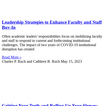
Leadership Strategies to Enhance Faculty and Staff
Buy-In
Often academic leaders’ responsibilities focus on mobilizing faculty
and staff to respond to current and forthcoming institutional
challenges. The impact of two years of COVID-19 institutional
disruption has created
Read More »
Charles P. Ruch and Cathleen B. Ruch
May 15, 2023
Gritting Your Teeth and Rolling Up Your Sleeves: