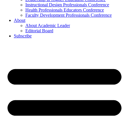
Instructional Design Professionals Conference
Health Professionals Educators Conference
Faculty Development Professionals Conference
About
About Academic Leader
Editorial Board
Subscribe