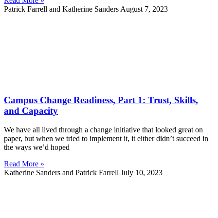
Read More »
Patrick Farrell and Katherine Sanders
August 7, 2023
Campus Change Readiness, Part 1: Trust, Skills,
and Capacity
We have all lived through a change initiative that looked great on
paper, but when we tried to implement it, it either didn’t succeed in
the ways we’d hoped
Read More »
Katherine Sanders and Patrick Farrell
July 10, 2023