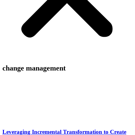
change management
Leveraging Incremental Transformation to Create