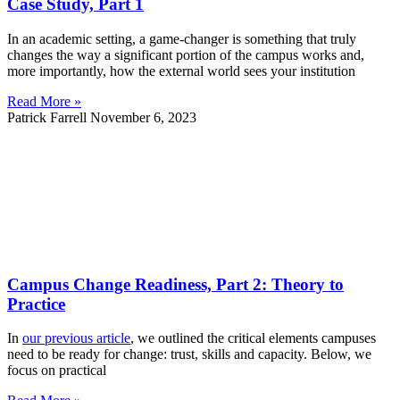
Case Study, Part 1
In an academic setting, a game-changer is something that truly
changes the way a significant portion of the campus works and,
more importantly, how the external world sees your institution
Read More »
Patrick Farrell
November 6, 2023
Campus Change Readiness, Part 2: Theory to
Practice
In
our previous article
, we outlined the critical elements campuses
need to be ready for change: trust, skills and capacity. Below, we
focus on practical