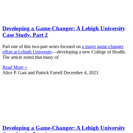
Developing a Game-Changer: A Lehigh University
Case Study, Part 2
Part one of this two-part series focused on
a major game-changer
effort at Lehigh University
—developing a new College of Health.
The article noted that many of
Read More »
Alice P. Gast and Patrick Farrell
December 4, 2023
Developing a Game-Changer: A Lehigh University