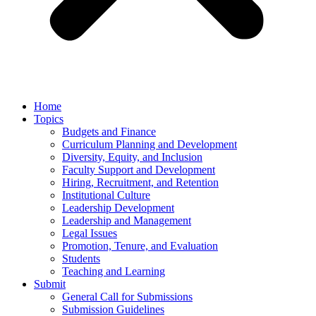
Home
Topics
Budgets and Finance
Curriculum Planning and Development
Diversity, Equity, and Inclusion
Faculty Support and Development
Hiring, Recruitment, and Retention
Institutional Culture
Leadership Development
Leadership and Management
Legal Issues
Promotion, Tenure, and Evaluation
Students
Teaching and Learning
Submit
General Call for Submissions
Submission Guidelines