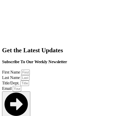
Get the Latest Updates
Subscribe To Our Weekly Newsletter
First Name
Last Name
Title/Dept.
Email