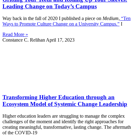
Leading Change on Today’s Campus
Way back in the fall of 2020 I published a piece on
Medium
,
“Ten
Ways to Promote Culture Change on a University Campus.”
I
Read More »
Constance C. Relihan
April 17, 2023
Transforming Higher Education through an
Ecosystem Model of Systemic Change Leadership
Higher education leaders are struggling to manage the complex
challenges of the moment and identify the right approaches for
creating meaningful, transformative, lasting change. The aftermath
of the COVID-19