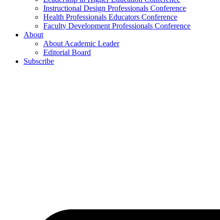
Instructional Design Professionals Conference
Health Professionals Educators Conference
Faculty Development Professionals Conference
About
About Academic Leader
Editorial Board
Subscribe