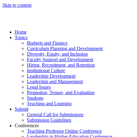
Skip to content
Home
Topics
Budgets and Finance
Curriculum Planning and Development
Diversity, Equity, and Inclusion
Faculty Support and Development
Hiring, Recruitment, and Retention
Institutional Culture
Leadership Development
Leadership and Management
Legal Issues
Promotion, Tenure, and Evaluation
Students
Teaching and Learning
Submit
General Call for Submissions
Submission Guidelines
Conferences
Teaching Professor Online Conference
Leadership in Higher Education Conference