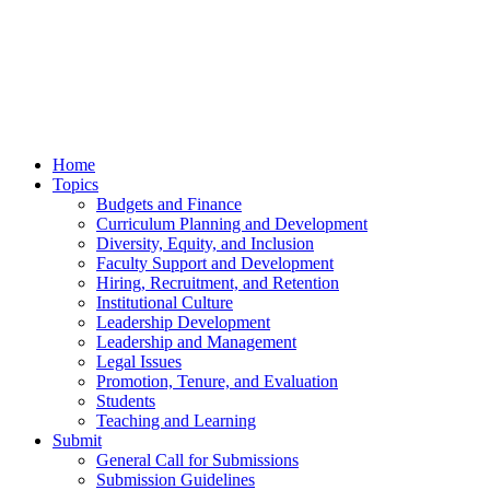
Home
Topics
Budgets and Finance
Curriculum Planning and Development
Diversity, Equity, and Inclusion
Faculty Support and Development
Hiring, Recruitment, and Retention
Institutional Culture
Leadership Development
Leadership and Management
Legal Issues
Promotion, Tenure, and Evaluation
Students
Teaching and Learning
Submit
General Call for Submissions
Submission Guidelines