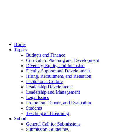
Home
Topics
Budgets and Finance
Curriculum Planning and Development
Diversity, Equity, and Inclusion
Faculty Support and Development
Hiring, Recruitment, and Retention
Institutional Culture
Leadership Development
Leadership and Management
Legal Issues
Promotion, Tenure, and Evaluation
Students
Teaching and Learning
Submit
General Call for Submissions
Submission Guidelines