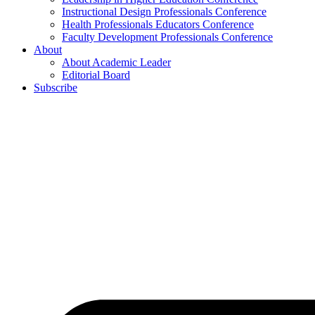
Instructional Design Professionals Conference
Health Professionals Educators Conference
Faculty Development Professionals Conference
About
About Academic Leader
Editorial Board
Subscribe