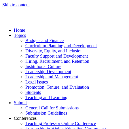
Skip to content
Home
Topics
Budgets and Finance
Curriculum Planning and Development
Diversity, Equity, and Inclusion
Faculty Support and Development
Hiring, Recruitment, and Retention
Institutional Culture
Leadership Development
Leadership and Management
Legal Issues
Promotion, Tenure, and Evaluation
Students
Teaching and Learning
Submit
General Call for Submissions
Submission Guidelines
Conferences
Teaching Professor Online Conference
Leadership in Higher Education Conference